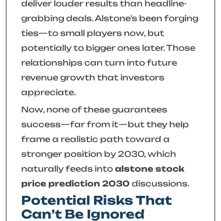
deliver louder results than headline-
grabbing deals. Alstone’s been forging
ties—to small players now, but
potentially to bigger ones later. Those
relationships can turn into future
revenue growth that investors
appreciate.
Now, none of these guarantees
success—far from it—but they help
frame a realistic path toward a
stronger position by 2030, which
naturally feeds into
alstone stock
price prediction 2030
discussions.
Potential Risks That
Can’t Be Ignored