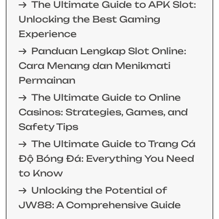
The Ultimate Guide to APK Slot:
Unlocking the Best Gaming
Experience
Panduan Lengkap Slot Online:
Cara Menang dan Menikmati
Permainan
The Ultimate Guide to Online
Casinos: Strategies, Games, and
Safety Tips
The Ultimate Guide to Trang Cá
Độ Bóng Đá: Everything You Need
to Know
Unlocking the Potential of
JW88: A Comprehensive Guide