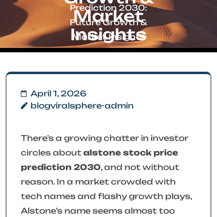
Prediction 2030:
Market
Future Growth &
Insights
Market Insights
April 1, 2026
blogviralsphere-admin
There’s a growing chatter in investor
circles about
alstone stock price
prediction 2030
, and not without
reason. In a market crowded with
tech names and flashy growth plays,
Alstone’s name seems almost too