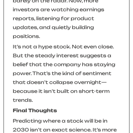
barely on the radar. Now, more
investors are watching earnings
reports, listening for product
updates, and quietly building
positions.
It’s not a hype stock. Not even close.
But the steady interest suggests a
belief that the company has staying
power. That’s the kind of sentiment
that doesn’t collapse overnight—
because it isn’t built on short-term
trends.
Final Thoughts
Predicting where a stock will be in
2030 isn’t an exact science. It’s more