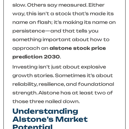
slow. Others say measured. Either
way, this isn’t a stock that’s made its
name on flash; it’s making its name on
persistence—and that tells you
something important about how to
approach an
alstone stock price
prediction 2030
.
Investing isn’t just about explosive
growth stories. Sometimes it’s about
reliability, resilience, and foundational
strength. Alstone has at least two of
those three nailed down.
Understanding
Alstone’s Market
Potential