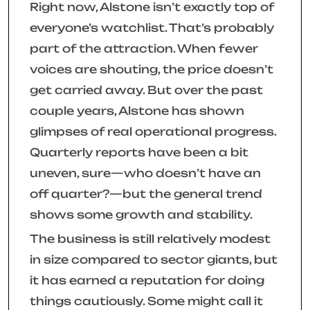
Right now, Alstone isn’t exactly top of
everyone’s watchlist. That’s probably
part of the attraction. When fewer
voices are shouting, the price doesn’t
get carried away. But over the past
couple years, Alstone has shown
glimpses of real operational progress.
Quarterly reports have been a bit
uneven, sure—who doesn’t have an
off quarter?—but the general trend
shows some growth and stability.
The business is still relatively modest
in size compared to sector giants, but
it has earned a reputation for doing
things cautiously. Some might call it