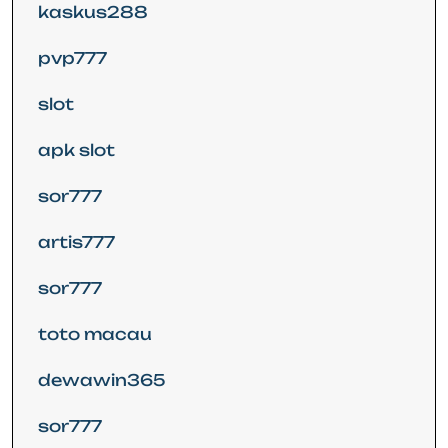
kaskus288
pvp777
slot
apk slot
sor777
artis777
sor777
toto macau
dewawin365
sor777