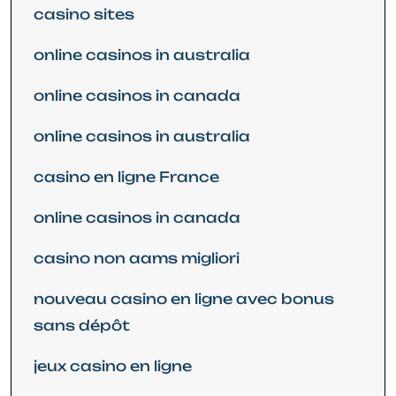
casino sites
online casinos in australia
online casinos in canada
online casinos in australia
casino en ligne France
online casinos in canada
casino non aams migliori
nouveau casino en ligne avec bonus
sans dépôt
jeux casino en ligne