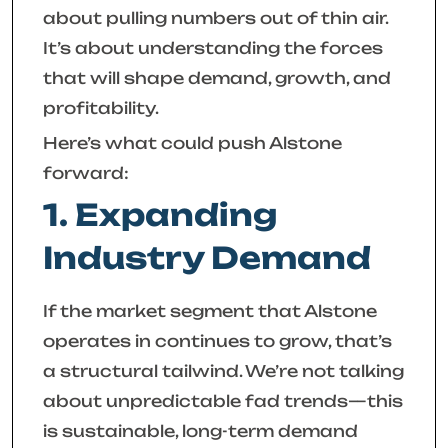
about pulling numbers out of thin air.
It’s about understanding the forces
that will shape demand, growth, and
profitability.
Here’s what could push Alstone
forward:
1. Expanding
Industry Demand
If the market segment that Alstone
operates in continues to grow, that’s
a structural tailwind. We’re not talking
about unpredictable fad trends—this
is sustainable, long-term demand