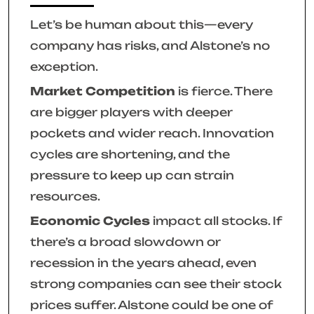
Let’s be human about this—every
company has risks, and Alstone’s no
exception.
Market Competition
is fierce. There
are bigger players with deeper
pockets and wider reach. Innovation
cycles are shortening, and the
pressure to keep up can strain
resources.
Economic Cycles
impact all stocks. If
there’s a broad slowdown or
recession in the years ahead, even
strong companies can see their stock
prices suffer. Alstone could be one of