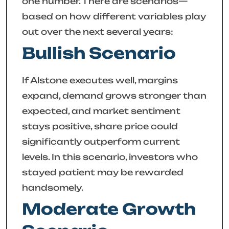
one number. There are scenarios—
based on how different variables play
out over the next several years:
Bullish Scenario
If Alstone executes well, margins
expand, demand grows stronger than
expected, and market sentiment
stays positive, share price could
significantly outperform current
levels. In this scenario, investors who
stayed patient may be rewarded
handsomely.
Moderate Growth