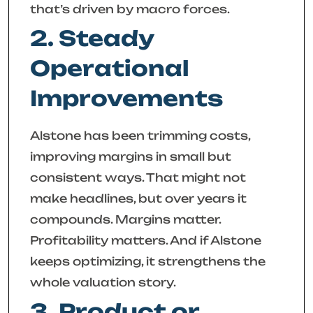
that’s driven by macro forces.
2. Steady
Operational
Improvements
Alstone has been trimming costs,
improving margins in small but
consistent ways. That might not
make headlines, but over years it
compounds. Margins matter.
Profitability matters. And if Alstone
keeps optimizing, it strengthens the
whole valuation story.
3. Product or