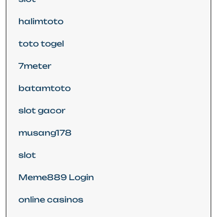
halimtoto
toto togel
7meter
batamtoto
slot gacor
musang178
slot
Meme889 Login
online casinos