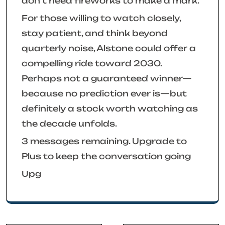
don’t need fireworks to make a mark.
For those willing to watch closely,
stay patient, and think beyond
quarterly noise, Alstone could offer a
compelling ride toward 2030.
Perhaps not a guaranteed winner—
because no prediction ever is—but
definitely a stock worth watching as
the decade unfolds.
3 messages remaining. Upgrade to
Plus to keep the conversation going
Upg