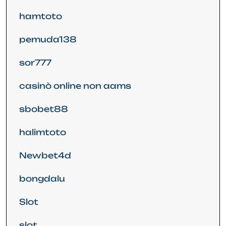
hamtoto
pemuda138
sor777
casinò online non aams
sbobet88
halimtoto
Newbet4d
bongdalu
Slot
slot