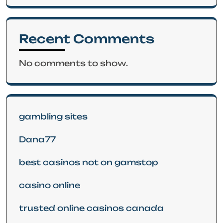
Recent Comments
No comments to show.
gambling sites
Dana77
best casinos not on gamstop
casino online
trusted online casinos canada