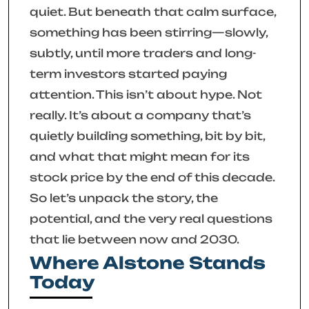
quiet. But beneath that calm surface,
something has been stirring—slowly,
subtly, until more traders and long-
term investors started paying
attention. This isn’t about hype. Not
really. It’s about a company that’s
quietly building something, bit by bit,
and what that might mean for its
stock price by the end of this decade.
So let’s unpack the story, the
potential, and the very real questions
that lie between now and 2030.
Where Alstone Stands
Today