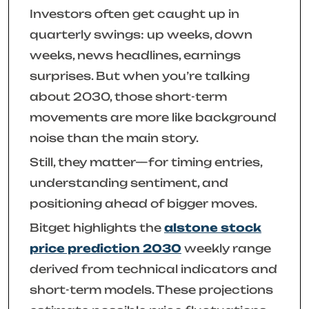
Investors often get caught up in
quarterly swings: up weeks, down
weeks, news headlines, earnings
surprises. But when you’re talking
about 2030, those short-term
movements are more like background
noise than the main story.
Still, they matter—for timing entries,
understanding sentiment, and
positioning ahead of bigger moves.
Bitget highlights the
alstone stock
price prediction 2030
weekly range
derived from technical indicators and
short-term models. These projections