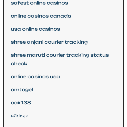
safest online casinos
online casinos canada
usa online casinos
shree anjani courier tracking
shree maruti courier tracking status
check
online casinos usa
omtogel
cair138
คลิปหลุด