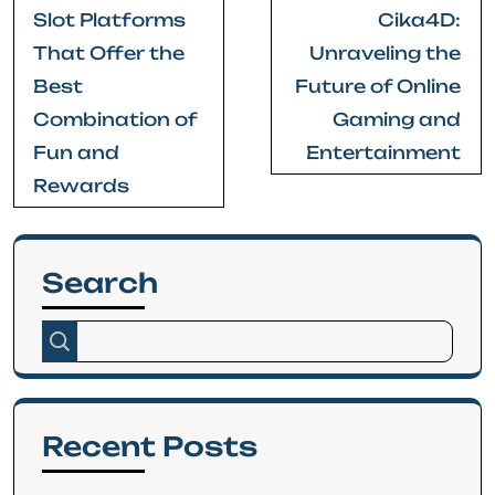
Post
Slot Platforms
Cika4D:
navigation
That Offer the
Unraveling the
Best
Future of Online
Combination of
Gaming and
Fun and
Entertainment
Rewards
Search
Recent Posts