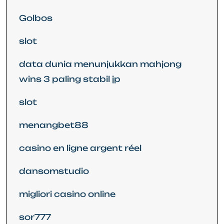
Golbos
slot
data dunia menunjukkan mahjong
wins 3 paling stabil jp
slot
menangbet88
casino en ligne argent réel
dansomstudio
migliori casino online
sor777