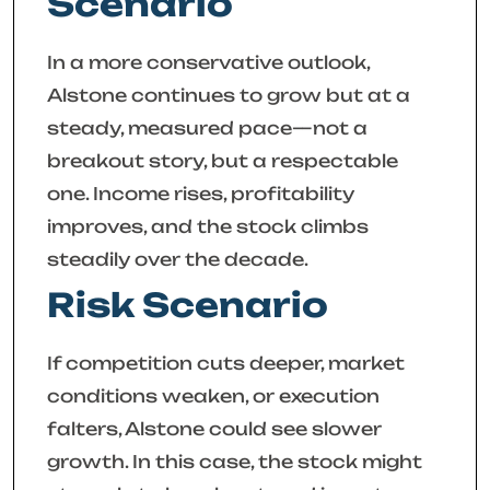
Scenario
In a more conservative outlook,
Alstone continues to grow but at a
steady, measured pace—not a
breakout story, but a respectable
one. Income rises, profitability
improves, and the stock climbs
steadily over the decade.
Risk Scenario
If competition cuts deeper, market
conditions weaken, or execution
falters, Alstone could see slower
growth. In this case, the stock might