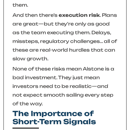
them.
And then there’s
execution risk
. Plans
are great—but they’re only as good
as the team executing them. Delays,
missteps, regulatory challenges… all of
these are real-world hurdles that can
slow growth.
None of these risks mean Alstone is a
bad investment. They just mean
investors need to be realistic—and
not expect smooth sailing every step
of the way.
The Importance of
Short-Term Signals