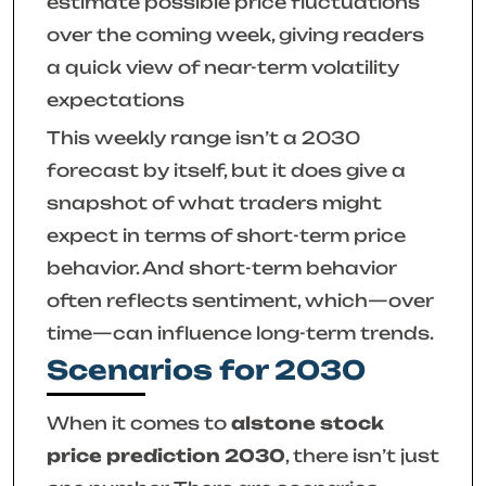
estimate possible price fluctuations
over the coming week, giving readers
a quick view of near-term volatility
expectations
This weekly range isn’t a 2030
forecast by itself, but it does give a
snapshot of what traders might
expect in terms of short-term price
behavior. And short-term behavior
often reflects sentiment, which—over
time—can influence long-term trends.
Scenarios for 2030
When it comes to
alstone stock
price prediction 2030
, there isn’t just