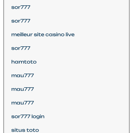
sor777
sor777
meilleur site casino live
sor777
hamtoto
mau777
mau777
mau777
sor777 login
situs toto