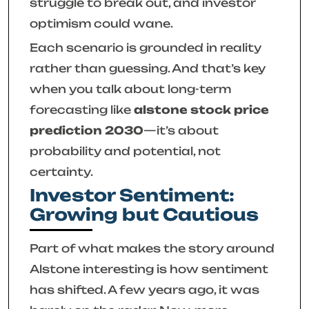
struggle to break out, and investor
optimism could wane.
Each scenario is grounded in reality
rather than guessing. And that’s key
when you talk about long-term
forecasting like
alstone stock price
prediction 2030
—it’s about
probability and potential, not
certainty.
Investor Sentiment:
Growing but Cautious
Part of what makes the story around
Alstone interesting is how sentiment
has shifted. A few years ago, it was