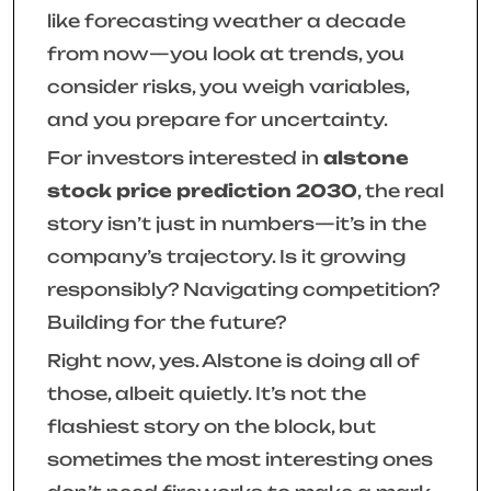
like forecasting weather a decade
from now—you look at trends, you
consider risks, you weigh variables,
and you prepare for uncertainty.
For investors interested in
alstone
stock price prediction 2030
, the real
story isn’t just in numbers—it’s in the
company’s trajectory. Is it growing
responsibly? Navigating competition?
Building for the future?
Right now, yes. Alstone is doing all of
those, albeit quietly. It’s not the
flashiest story on the block, but
sometimes the most interesting ones