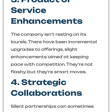
Service
Enhancements
The company isn’t resting on its
laurels. There have been incremental
upgrades to offerings, slight
enhancements aimed at keeping
pace with competition. They’re not
flashy, but they’re smart moves.
4. Strategic
Collaborations
Silent partnerships can sometimes