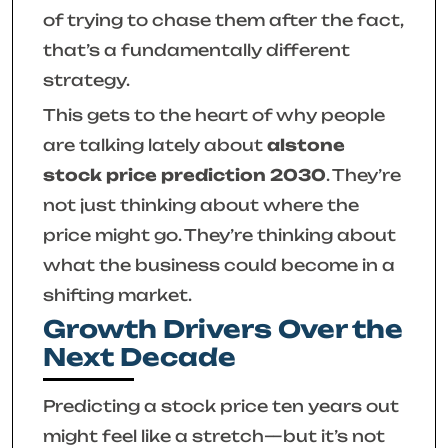
of trying to chase them after the fact,
that’s a fundamentally different
strategy.
This gets to the heart of why people
are talking lately about
alstone
stock price prediction 2030
. They’re
not just thinking about where the
price
might
go. They’re thinking about
what the business could
become
in a
shifting market.
Growth Drivers Over the
Next Decade
Predicting a stock price ten years out
might feel like a stretch—but it’s not