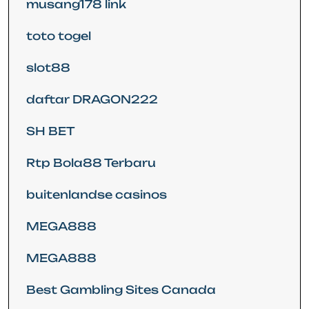
musang178 link
toto togel
slot88
daftar DRAGON222
SH BET
Rtp Bola88 Terbaru
buitenlandse casinos
MEGA888
MEGA888
Best Gambling Sites Canada