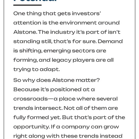
One thing that gets investors’
attention is the environment around
Alstone. The industry it’s part of isn’t
standing still, that’s for sure. Demand
is shifting, emerging sectors are
forming, and legacy players are all
trying to adapt.
So why does Alstone matter?
Because it’s positioned at a
crossroads—a place where several
trends intersect. Not all of them are
fully formed yet. But that’s part of the
opportunity. If a company can grow
right along with these trends instead