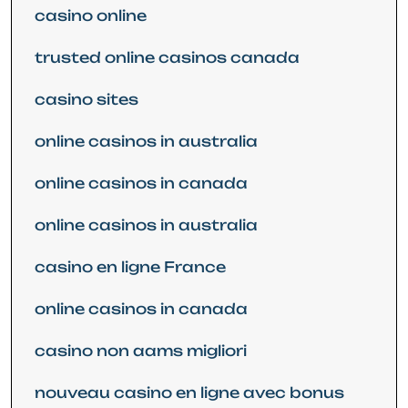
casino online
trusted online casinos canada
casino sites
online casinos in australia
online casinos in canada
online casinos in australia
casino en ligne France
online casinos in canada
casino non aams migliori
nouveau casino en ligne avec bonus