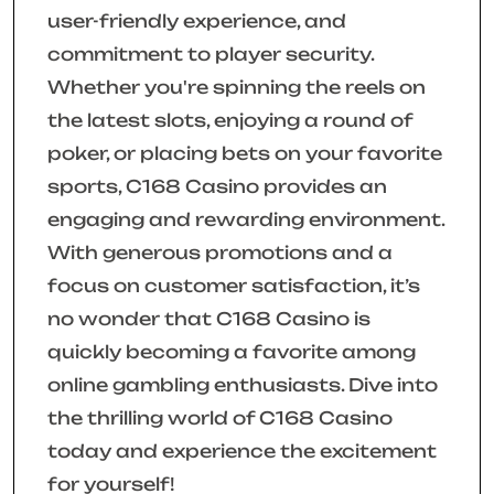
user-friendly experience, and
commitment to player security.
Whether you're spinning the reels on
the latest slots, enjoying a round of
poker, or placing bets on your favorite
sports, C168 Casino provides an
engaging and rewarding environment.
With generous promotions and a
focus on customer satisfaction, it’s
no wonder that C168 Casino is
quickly becoming a favorite among
online gambling enthusiasts. Dive into
the thrilling world of C168 Casino
today and experience the excitement
for yourself!