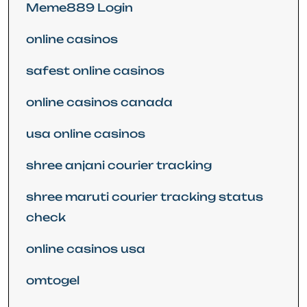
Meme889 Login
online casinos
safest online casinos
online casinos canada
usa online casinos
shree anjani courier tracking
shree maruti courier tracking status
check
online casinos usa
omtogel