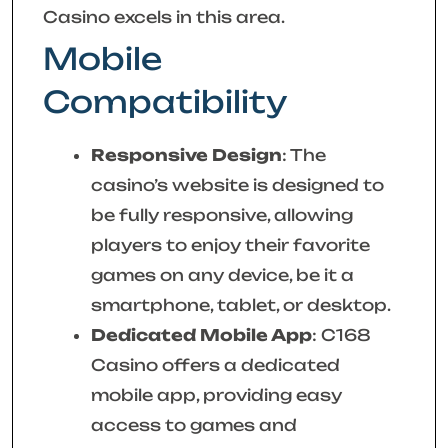
Casino excels in this area.
Mobile
Compatibility
Responsive Design
: The
casino’s website is designed to
be fully responsive, allowing
players to enjoy their favorite
games on any device, be it a
smartphone, tablet, or desktop.
Dedicated Mobile App
: C168
Casino offers a dedicated
mobile app, providing easy
access to games and