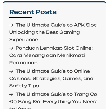
Recent Posts
The Ultimate Guide to APK Slot:
Unlocking the Best Gaming
Experience
Panduan Lengkap Slot Online:
Cara Menang dan Menikmati
Permainan
The Ultimate Guide to Online
Casinos: Strategies, Games, and
Safety Tips
The Ultimate Guide to Trang Cá
Độ Bóng Đá: Everything You Need
to Know