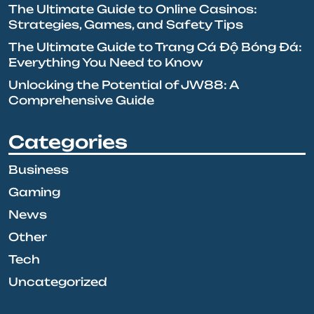
The Ultimate Guide to Online Casinos:
Strategies, Games, and Safety Tips
The Ultimate Guide to Trang Cá Độ Bóng Đá:
Everything You Need to Know
Unlocking the Potential of JW88: A
Comprehensive Guide
Categories
Business
Gaming
News
Other
Tech
Uncategorized