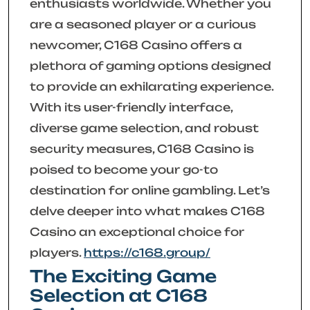
enthusiasts worldwide. Whether you
are a seasoned player or a curious
newcomer, C168 Casino offers a
plethora of gaming options designed
to provide an exhilarating experience.
With its user-friendly interface,
diverse game selection, and robust
security measures, C168 Casino is
poised to become your go-to
destination for online gambling. Let’s
delve deeper into what makes C168
Casino an exceptional choice for
players.
https://c168.group/
The Exciting Game
Selection at C168