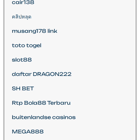
cair138
คลิปหลุด
musang178 link
toto togel
slot88
daftar DRAGON222
SH BET
Rtp Bola88 Terbaru
buitenlandse casinos
MEGA888