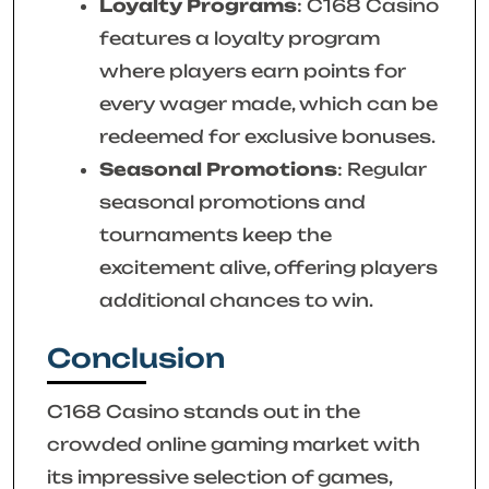
Loyalty Programs
: C168 Casino
features a loyalty program
where players earn points for
every wager made, which can be
redeemed for exclusive bonuses.
Seasonal Promotions
: Regular
seasonal promotions and
tournaments keep the
excitement alive, offering players
additional chances to win.
Conclusion
C168 Casino stands out in the
crowded online gaming market with
its impressive selection of games,