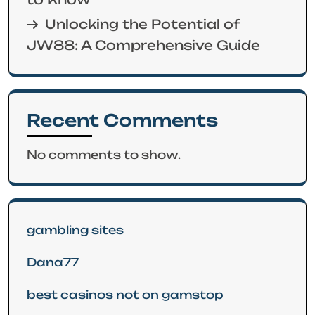
Unlocking the Potential of
JW88: A Comprehensive Guide
Recent Comments
No comments to show.
gambling sites
Dana77
best casinos not on gamstop