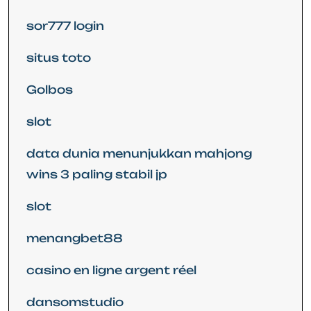
sor777 login
situs toto
Golbos
slot
data dunia menunjukkan mahjong
wins 3 paling stabil jp
slot
menangbet88
casino en ligne argent réel
dansomstudio