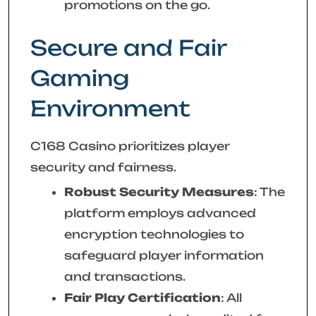
promotions on the go.
Secure and Fair
Gaming
Environment
C168 Casino prioritizes player
security and fairness.
Robust Security Measures
: The
platform employs advanced
encryption technologies to
safeguard player information
and transactions.
Fair Play Certification
: All