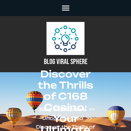
Skip
to
content
(Press
Enter)
BLOG VIRAL SPHERE
Discover
the Thrills
of C168
Casino:
Blog Viral Sphere
>>
Your
Uncategorized
>>
Ultimate
Discover the Thrills of