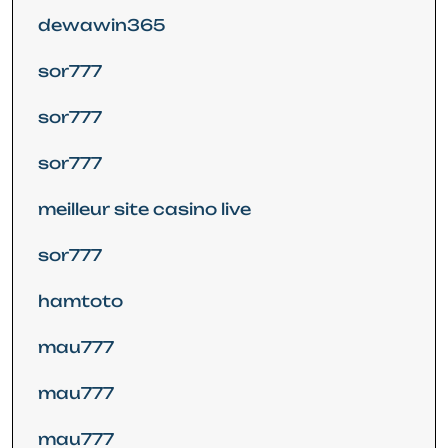
dewawin365
sor777
sor777
sor777
meilleur site casino live
sor777
hamtoto
mau777
mau777
mau777