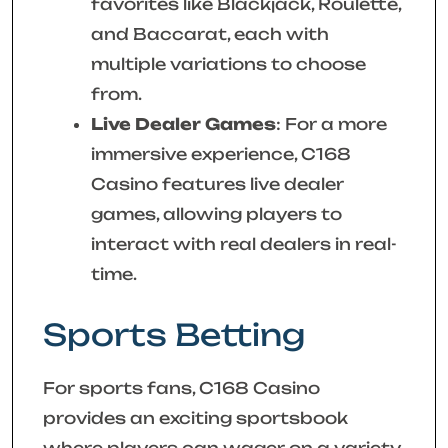
favorites like Blackjack, Roulette,
and Baccarat, each with
multiple variations to choose
from.
Live Dealer Games
: For a more
immersive experience, C168
Casino features live dealer
games, allowing players to
interact with real dealers in real-
time.
Sports Betting
For sports fans, C168 Casino
provides an exciting sportsbook
where players can wager on a variety