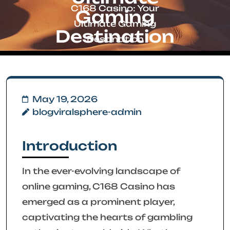
C168 Casino: Your
Gaming
Ultimate Gaming
Destination
Destination
May 19, 2026
blogviralsphere-admin
Introduction
In the ever-evolving landscape of
online gaming, C168 Casino has
emerged as a prominent player,
captivating the hearts of gambling