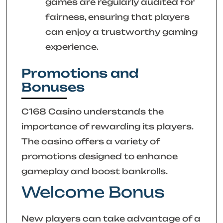
games are regularly audited for
fairness, ensuring that players
can enjoy a trustworthy gaming
experience.
Promotions and
Bonuses
C168 Casino understands the
importance of rewarding its players.
The casino offers a variety of
promotions designed to enhance
gameplay and boost bankrolls.
Welcome Bonus
New players can take advantage of a