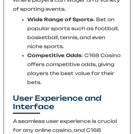
of sporting events.
Wide Range of Sports
: Bet on
popular sports such as football,
basketball, tennis, and even
niche sports.
Competitive Odds
: C168 Casino
offers competitive odds, giving
players the best value for their
bets.
User Experience and
Interface
A seamless user experience is crucial
for any online casino, and C168