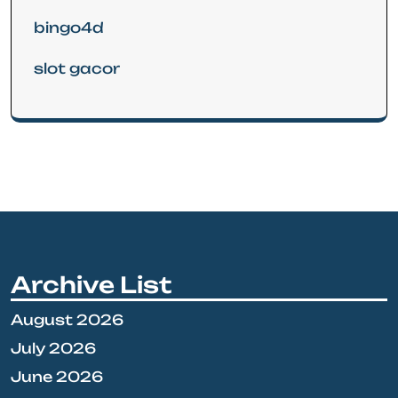
bingo4d
slot gacor
Archive List
August 2026
July 2026
June 2026