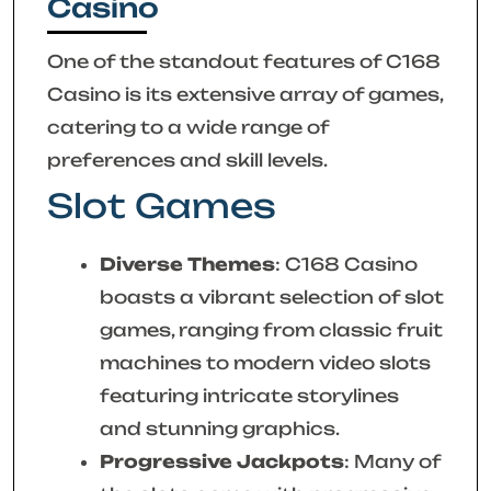
Casino
One of the standout features of C168
Casino is its extensive array of games,
catering to a wide range of
preferences and skill levels.
Slot Games
Diverse Themes
: C168 Casino
boasts a vibrant selection of slot
games, ranging from classic fruit
machines to modern video slots
featuring intricate storylines
and stunning graphics.
Progressive Jackpots
: Many of