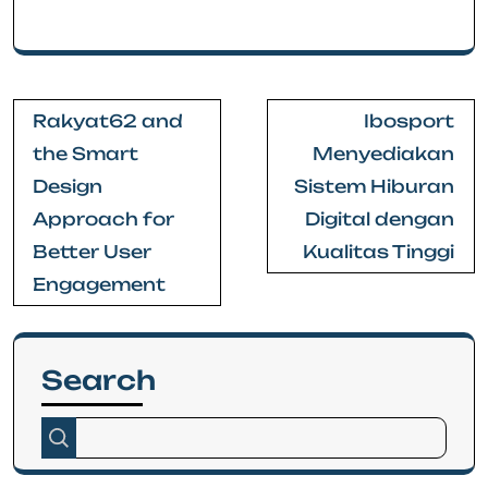
Post
Rakyat62 and
Ibosport
navigation
the Smart
Menyediakan
Design
Sistem Hiburan
Approach for
Digital dengan
Better User
Kualitas Tinggi
Engagement
Search