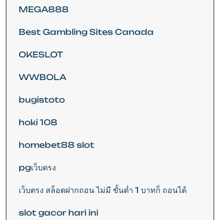
MEGA888
Best Gambling Sites Canada
OKESLOT
WWBOLA
bugistoto
hoki 108
homebet88 slot
pgเว็บตรง
เว็บตรง สล็อตฝากถอน ไม่มี ขั้นต่ำ 1 บาทก็ ถอนได้
slot gacor hari ini