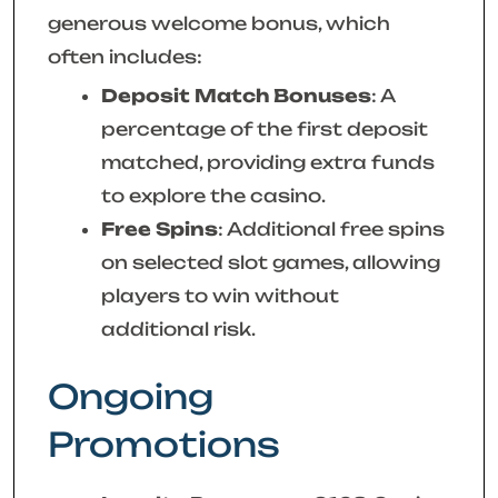
generous welcome bonus, which
often includes:
Deposit Match Bonuses
: A
percentage of the first deposit
matched, providing extra funds
to explore the casino.
Free Spins
: Additional free spins
on selected slot games, allowing
players to win without
additional risk.
Ongoing
Promotions