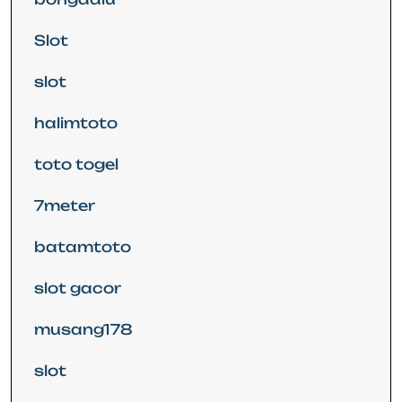
Slot
slot
halimtoto
toto togel
7meter
batamtoto
slot gacor
musang178
slot