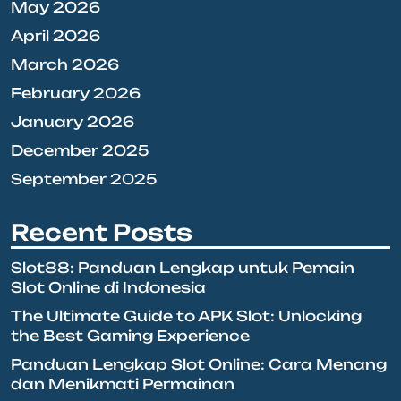
May 2026
April 2026
March 2026
February 2026
January 2026
December 2025
September 2025
Recent Posts
Slot88: Panduan Lengkap untuk Pemain
Slot Online di Indonesia
The Ultimate Guide to APK Slot: Unlocking
the Best Gaming Experience
Panduan Lengkap Slot Online: Cara Menang
dan Menikmati Permainan