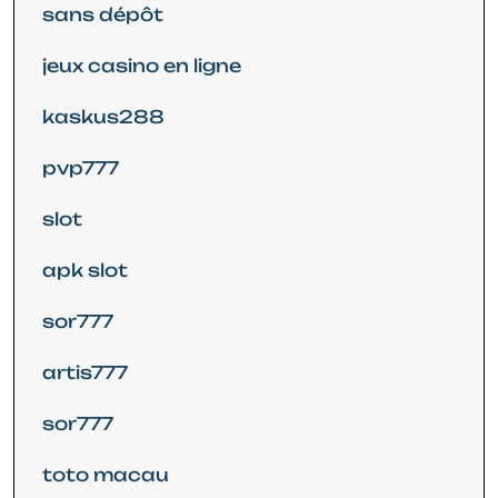
sans dépôt
jeux casino en ligne
kaskus288
pvp777
slot
apk slot
sor777
artis777
sor777
toto macau