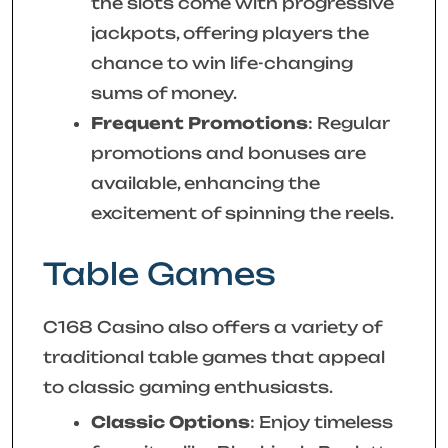
the slots come with progressive
jackpots, offering players the
chance to win life-changing
sums of money.
Frequent Promotions
: Regular
promotions and bonuses are
available, enhancing the
excitement of spinning the reels.
Table Games
C168 Casino also offers a variety of
traditional table games that appeal
to classic gaming enthusiasts.
Classic Options
: Enjoy timeless