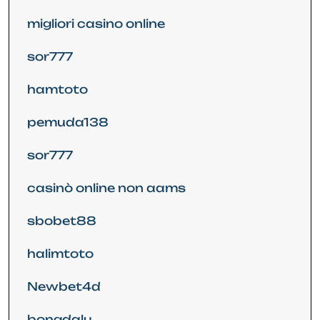
migliori casino online
sor777
hamtoto
pemuda138
sor777
casinò online non aams
sbobet88
halimtoto
Newbet4d
bongdalu