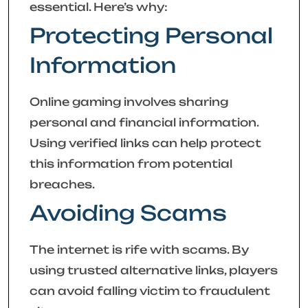
essential. Here’s why:
Protecting Personal
Information
Online gaming involves sharing
personal and financial information.
Using verified links can help protect
this information from potential
breaches.
Avoiding Scams
The internet is rife with scams. By
using trusted alternative links, players
can avoid falling victim to fraudulent