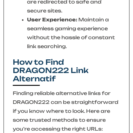
are redirected to safe and
secure sites.
User Experience:
Maintain a
seamless gaming experience
without the hassle of constant
link searching.
How to Find
DRAGON222 Link
Alternatif
Finding reliable alternative links for
DRAGON222 can be straightforward
if you know where to look. Here are
some trusted methods to ensure
you’re accessing the right URLs: