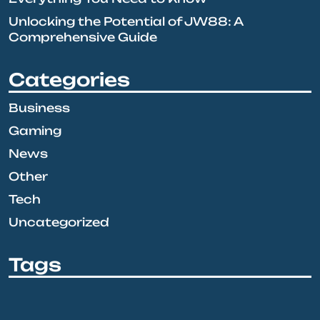
Unlocking the Potential of JW88: A
Comprehensive Guide
Categories
Business
Gaming
News
Other
Tech
Uncategorized
Tags