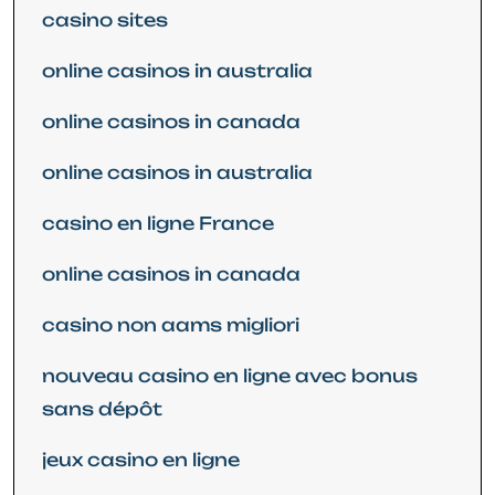
casino sites
online casinos in australia
online casinos in canada
online casinos in australia
casino en ligne France
online casinos in canada
casino non aams migliori
nouveau casino en ligne avec bonus
sans dépôt
jeux casino en ligne