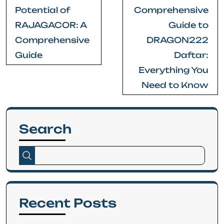
navigation
Potential of
Comprehensive
RAJAGACOR: A
Guide to
Comprehensive
DRAGON222
Guide
Daftar:
Everything You
Need to Know
Search
Recent Posts