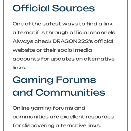
Official Sources
One of the safest ways to find a link
alternatif is through official channels.
Always check DRAGON222’s official
website or their social media
accounts for updates on alternative
links.
Gaming Forums
and Communities
Online gaming forums and
communities are excellent resources
for discovering alternative links.