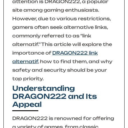
attention is DRAGON222, a popular
site among gaming enthusiasts.
However, due to various restrictions,
gamers often seek alternative links,
commonly referred to as “link
alternatif.” This article will explore the
importance of
DRAGON222 link
alternatif
, how to find them, and why
safety and security should be your
top priority.
Understanding
DRAGON222 and Its
Appeal
DRAGON222 is renowned for offering
a variety of games, from classic