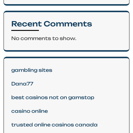
Recent Comments
No comments to show.
gambling sites
Dana77
best casinos not on gamstop
casino online
trusted online casinos canada