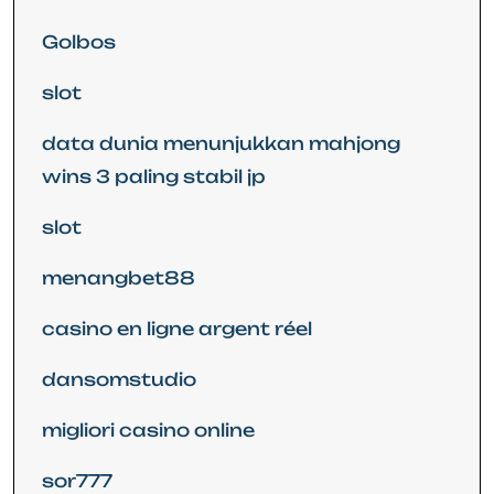
Golbos
slot
data dunia menunjukkan mahjong
wins 3 paling stabil jp
slot
menangbet88
casino en ligne argent réel
dansomstudio
migliori casino online
sor777