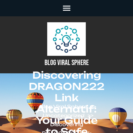
Skip
to
content
(Press
Enter)
BLOG VIRAL SPHERE
Discovering
DRAGON222
Link
Alternatif:
Blog Viral Sphere
>>
Uncategorized
>>
Your Guide
Discovering
to Safe