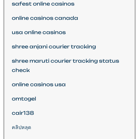
safest online casinos
online casinos canada
usa online casinos
shree anjani courier tracking
shree maruti courier tracking status
check
online casinos usa
omtogel
cair138
คลิปหลุด