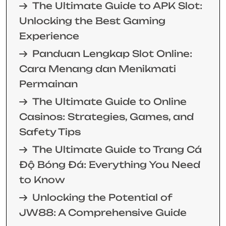
The Ultimate Guide to APK Slot:
Unlocking the Best Gaming
Experience
Panduan Lengkap Slot Online:
Cara Menang dan Menikmati
Permainan
The Ultimate Guide to Online
Casinos: Strategies, Games, and
Safety Tips
The Ultimate Guide to Trang Cá
Độ Bóng Đá: Everything You Need
to Know
Unlocking the Potential of
JW88: A Comprehensive Guide