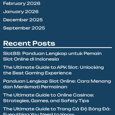
February 2026
January 2026
December 2025
September 2025
Recent Posts
Slot88: Panduan Lengkap untuk Pemain
Slot Online di Indonesia
The Ultimate Guide to APK Slot: Unlocking
the Best Gaming Experience
Panduan Lengkap Slot Online: Cara Menang
dan Menikmati Permainan
The Ultimate Guide to Online Casinos:
Strategies, Games, and Safety Tips
The Ultimate Guide to Trang Cá Độ Bóng Đá:
Everything You Need to Know