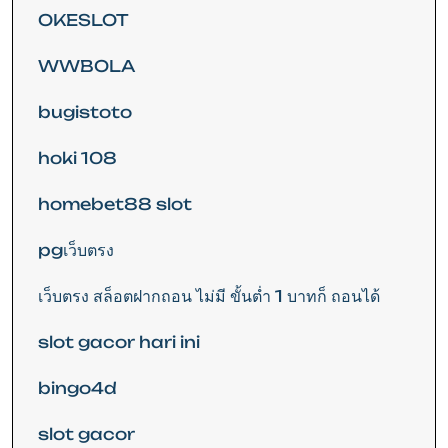
OKESLOT
WWBOLA
bugistoto
hoki 108
homebet88 slot
pgเว็บตรง
เว็บตรง สล็อตฝากถอน ไม่มี ขั้นต่ำ 1 บาทก็ ถอนได้
slot gacor hari ini
bingo4d
slot gacor