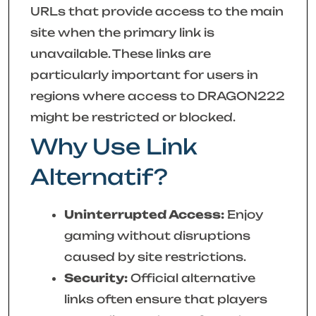
URLs that provide access to the main
site when the primary link is
unavailable. These links are
particularly important for users in
regions where access to DRAGON222
might be restricted or blocked.
Why Use Link
Alternatif?
Uninterrupted Access:
Enjoy
gaming without disruptions
caused by site restrictions.
Security:
Official alternative
links often ensure that players