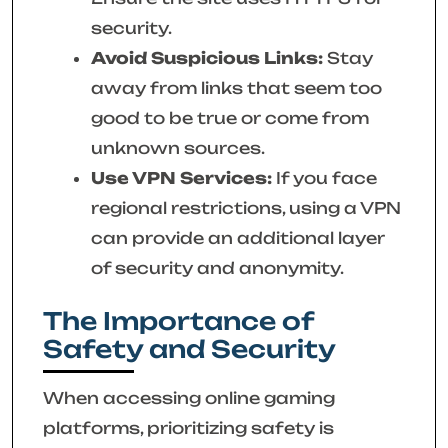
security.
Avoid Suspicious Links:
Stay
away from links that seem too
good to be true or come from
unknown sources.
Use VPN Services:
If you face
regional restrictions, using a VPN
can provide an additional layer
of security and anonymity.
The Importance of
Safety and Security
When accessing online gaming
platforms, prioritizing safety is