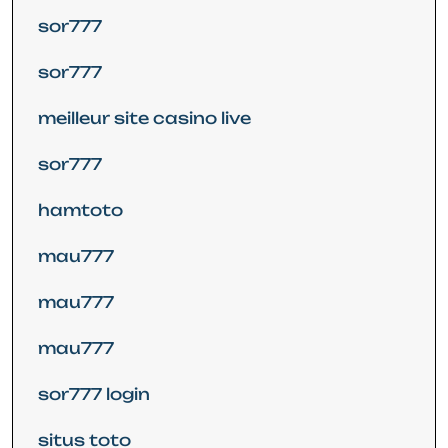
sor777
sor777
meilleur site casino live
sor777
hamtoto
mau777
mau777
mau777
sor777 login
situs toto