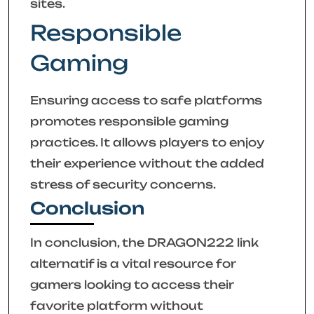
sites.
Responsible
Gaming
Ensuring access to safe platforms
promotes responsible gaming
practices. It allows players to enjoy
their experience without the added
stress of security concerns.
Conclusion
In conclusion, the DRAGON222 link
alternatif is a vital resource for
gamers looking to access their
favorite platform without