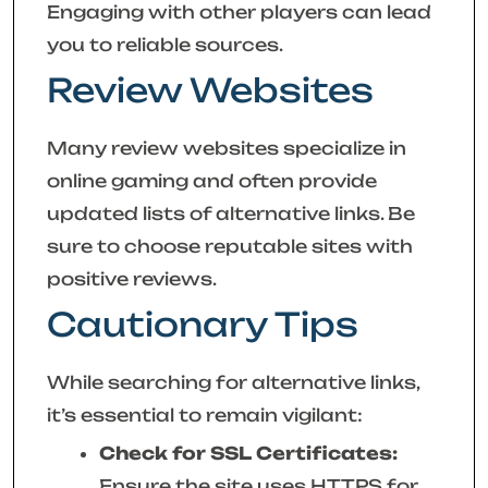
Engaging with other players can lead
you to reliable sources.
Review Websites
Many review websites specialize in
online gaming and often provide
updated lists of alternative links. Be
sure to choose reputable sites with
positive reviews.
Cautionary Tips
While searching for alternative links,
it’s essential to remain vigilant:
Check for SSL Certificates:
Ensure the site uses HTTPS for