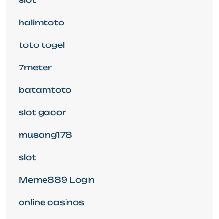
halimtoto
toto togel
7meter
batamtoto
slot gacor
musang178
slot
Meme889 Login
online casinos