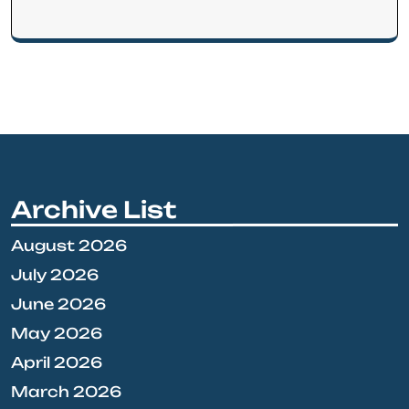
Archive List
August 2026
July 2026
June 2026
May 2026
April 2026
March 2026