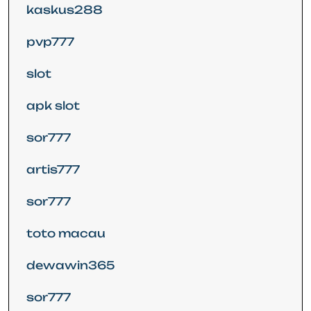
kaskus288
pvp777
slot
apk slot
sor777
artis777
sor777
toto macau
dewawin365
sor777