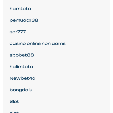
hamtoto
pemuda138
sor777
casinò online non aams
sbobet88
halimtoto
Newbet4d
bongdalu
Slot
slot