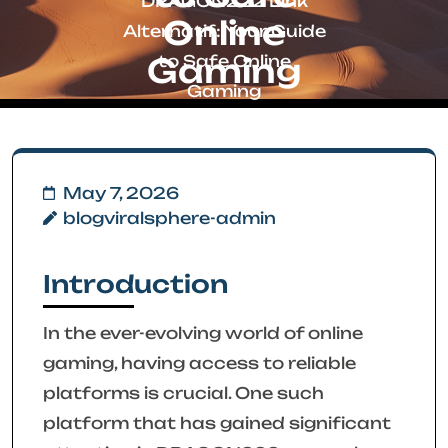
DRAGON222 Link
Online
Alternatif: Your Guide
Gaming
to Safe Online
Gaming
May 7, 2026
blogviralsphere-admin
Introduction
In the ever-evolving world of online
gaming, having access to reliable
platforms is crucial. One such
platform that has gained significant