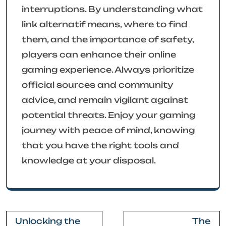
interruptions. By understanding what
link alternatif means, where to find
them, and the importance of safety,
players can enhance their online
gaming experience. Always prioritize
official sources and community
advice, and remain vigilant against
potential threats. Enjoy your gaming
journey with peace of mind, knowing
that you have the right tools and
knowledge at your disposal.
Post
Unlocking the
The