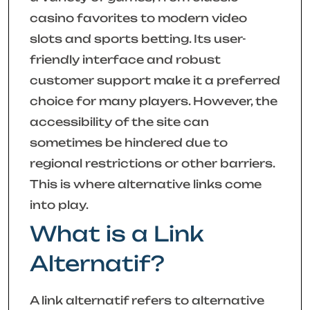
casino favorites to modern video
slots and sports betting. Its user-
friendly interface and robust
customer support make it a preferred
choice for many players. However, the
accessibility of the site can
sometimes be hindered due to
regional restrictions or other barriers.
This is where alternative links come
into play.
What is a Link
Alternatif?
A link alternatif refers to alternative