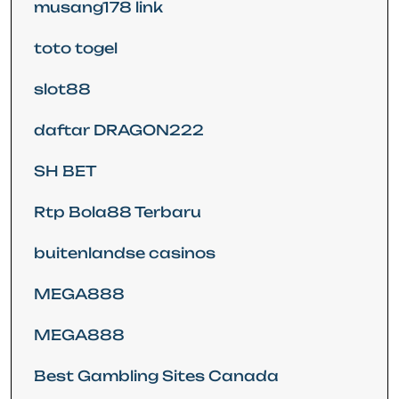
musang178 link
toto togel
slot88
daftar DRAGON222
SH BET
Rtp Bola88 Terbaru
buitenlandse casinos
MEGA888
MEGA888
Best Gambling Sites Canada