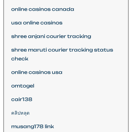
online casinos canada
usa online casinos
shree anjani courier tracking
shree maruti courier tracking status
check
online casinos usa
omtogel
cair138
คลิปหลุด
musang178 link