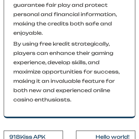
guarantee fair play and protect
personal and financial information,
making the credits both safe and
enjoyable.
By using free kredit strategically,
players can enhance their gaming
experience, develop skills, and
maximize opportunities for success,
making it an invaluable feature for
both new and experienced online
casino enthusiasts.
Post
918Kiss APK
Hello world!