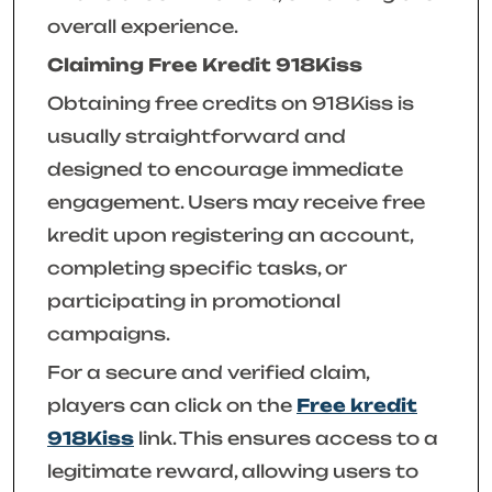
overall experience.
Claiming Free Kredit 918Kiss
Obtaining free credits on 918Kiss is
usually straightforward and
designed to encourage immediate
engagement. Users may receive free
kredit upon registering an account,
completing specific tasks, or
participating in promotional
campaigns.
For a secure and verified claim,
players can click on the
Free kredit
918Kiss
link. This ensures access to a
legitimate reward, allowing users to