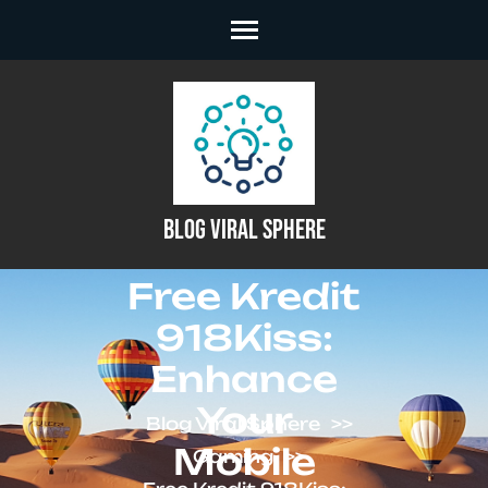
Skip
to
content
(Press
Enter)
BLOG VIRAL SPHERE
Free Kredit
918Kiss:
Enhance
Your
Blog Viral Sphere
>>
Mobile
Gaming
>>