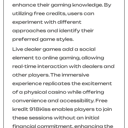
enhance their gaming knowledge. By
utilizing free credits, users can
experiment with different
approaches and identify their
preferred game styles.
Live dealer games add a social
element to online gaming, allowing
real-time interaction with dealers and
other players. The immersive
experience replicates the excitement
of a physical casino while offering
convenience and accessibility. Free
kredit 918Kiss enables players to join
these sessions without an initial
financial commitment, enhancing the