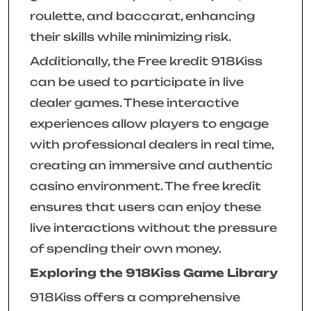
roulette, and baccarat, enhancing
their skills while minimizing risk.
Additionally, the Free kredit 918Kiss
can be used to participate in live
dealer games. These interactive
experiences allow players to engage
with professional dealers in real time,
creating an immersive and authentic
casino environment. The free kredit
ensures that users can enjoy these
live interactions without the pressure
of spending their own money.
Exploring the 918Kiss Game Library
918Kiss offers a comprehensive