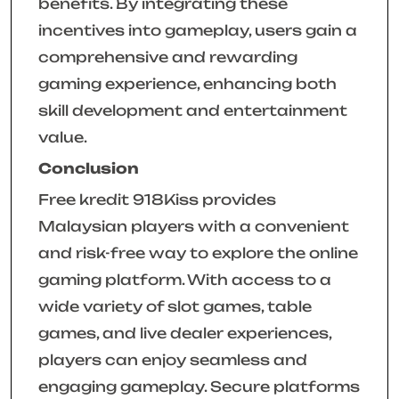
benefits. By integrating these
incentives into gameplay, users gain a
comprehensive and rewarding
gaming experience, enhancing both
skill development and entertainment
value.
Conclusion
Free kredit 918Kiss provides
Malaysian players with a convenient
and risk-free way to explore the online
gaming platform. With access to a
wide variety of slot games, table
games, and live dealer experiences,
players can enjoy seamless and
engaging gameplay. Secure platforms