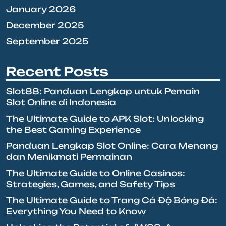
January 2026
December 2025
September 2025
Recent Posts
Slot88: Panduan Lengkap untuk Pemain
Slot Online di Indonesia
The Ultimate Guide to APK Slot: Unlocking
the Best Gaming Experience
Panduan Lengkap Slot Online: Cara Menang
dan Menikmati Permainan
The Ultimate Guide to Online Casinos:
Strategies, Games, and Safety Tips
The Ultimate Guide to Trang Cá Độ Bóng Đá:
Everything You Need to Know