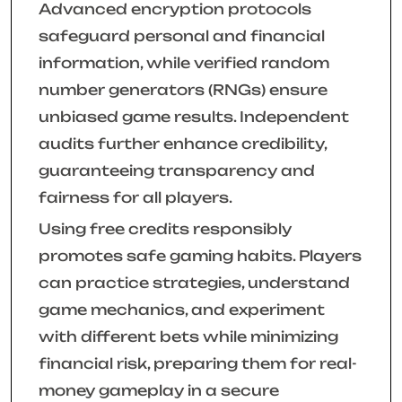
Advanced encryption protocols
safeguard personal and financial
information, while verified random
number generators (RNGs) ensure
unbiased game results. Independent
audits further enhance credibility,
guaranteeing transparency and
fairness for all players.
Using free credits responsibly
promotes safe gaming habits. Players
can practice strategies, understand
game mechanics, and experiment
with different bets while minimizing
financial risk, preparing them for real-
money gameplay in a secure