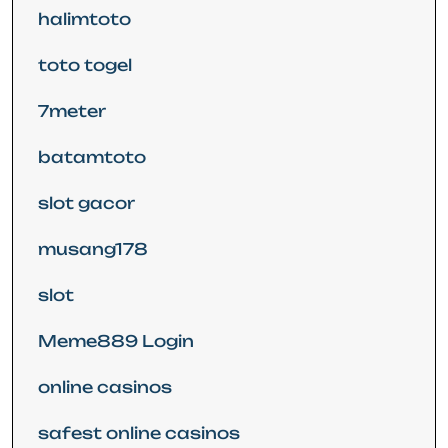
halimtoto
toto togel
7meter
batamtoto
slot gacor
musang178
slot
Meme889 Login
online casinos
safest online casinos