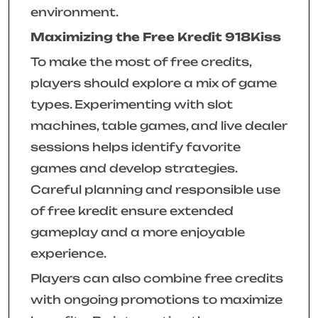
environment.
Maximizing the Free Kredit 918Kiss
To make the most of free credits,
players should explore a mix of game
types. Experimenting with slot
machines, table games, and live dealer
sessions helps identify favorite
games and develop strategies.
Careful planning and responsible use
of free kredit ensure extended
gameplay and a more enjoyable
experience.
Players can also combine free credits
with ongoing promotions to maximize