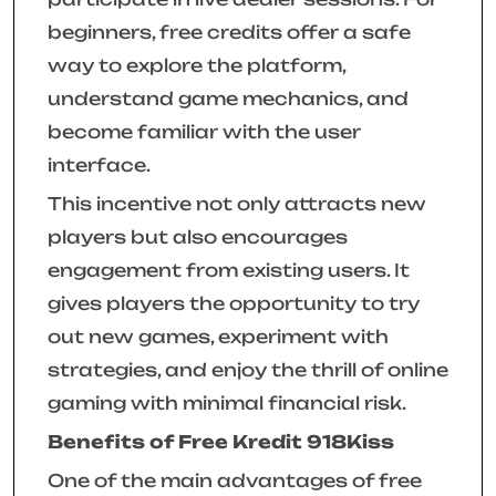
beginners, free credits offer a safe
way to explore the platform,
understand game mechanics, and
become familiar with the user
interface.
This incentive not only attracts new
players but also encourages
engagement from existing users. It
gives players the opportunity to try
out new games, experiment with
strategies, and enjoy the thrill of online
gaming with minimal financial risk.
Benefits of Free Kredit 918Kiss
One of the main advantages of free