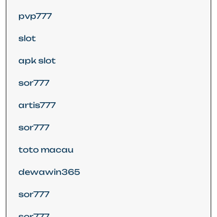
pvp777
slot
apk slot
sor777
artis777
sor777
toto macau
dewawin365
sor777
sor777