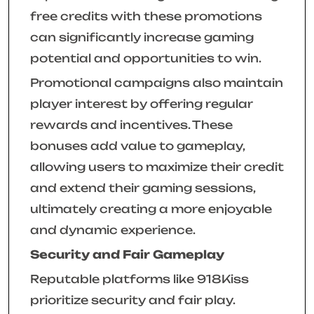
free credits with these promotions
can significantly increase gaming
potential and opportunities to win.
Promotional campaigns also maintain
player interest by offering regular
rewards and incentives. These
bonuses add value to gameplay,
allowing users to maximize their credit
and extend their gaming sessions,
ultimately creating a more enjoyable
and dynamic experience.
Security and Fair Gameplay
Reputable platforms like 918Kiss
prioritize security and fair play.