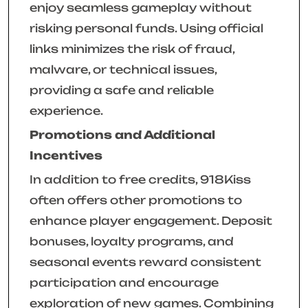
enjoy seamless gameplay without
risking personal funds. Using official
links minimizes the risk of fraud,
malware, or technical issues,
providing a safe and reliable
experience.
Promotions and Additional
Incentives
In addition to free credits, 918Kiss
often offers other promotions to
enhance player engagement. Deposit
bonuses, loyalty programs, and
seasonal events reward consistent
participation and encourage
exploration of new games. Combining