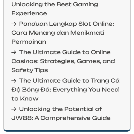
Unlocking the Best Gaming
Experience
Panduan Lengkap Slot Online:
Cara Menang dan Menikmati
Permainan
The Ultimate Guide to Online
Casinos: Strategies, Games, and
Safety Tips
The Ultimate Guide to Trang Cá
Độ Bóng Đá: Everything You Need
to Know
Unlocking the Potential of
JW88: A Comprehensive Guide