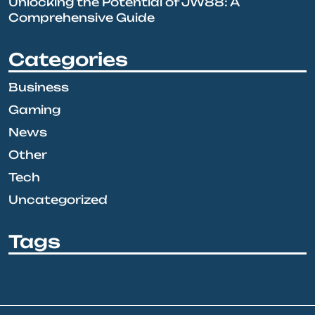
Unlocking the Potential of JW88: A
Comprehensive Guide
Categories
Business
Gaming
News
Other
Tech
Uncategorized
Tags