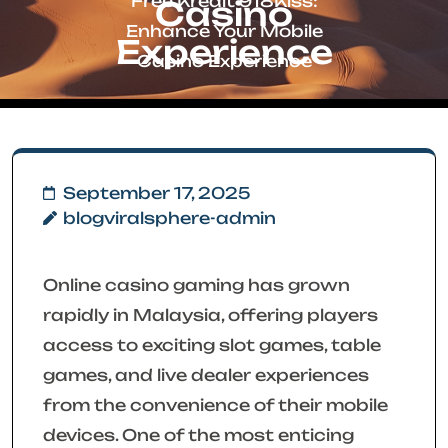
Free Kredit 918Kiss:
Casino
Enhance Your Mobile
Experience
Casino Experience
September 17, 2025
blogviralsphere-admin
Online casino gaming has grown
rapidly in Malaysia, offering players
access to exciting slot games, table
games, and live dealer experiences
from the convenience of their mobile
devices. One of the most enticing