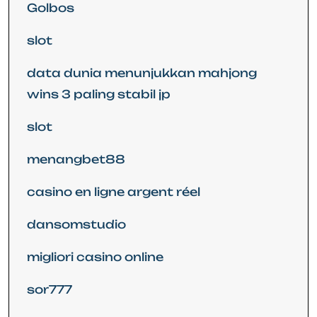
Golbos
slot
data dunia menunjukkan mahjong
wins 3 paling stabil jp
slot
menangbet88
casino en ligne argent réel
dansomstudio
migliori casino online
sor777