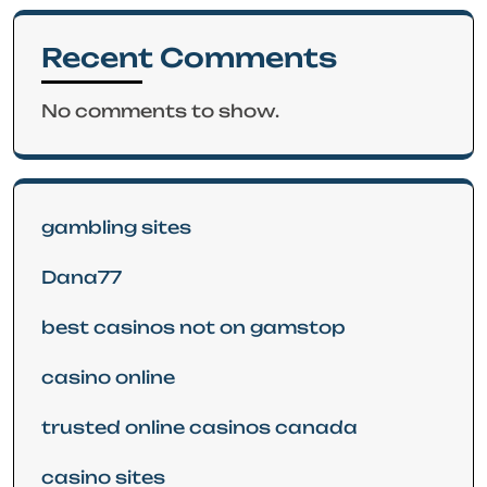
Recent Comments
No comments to show.
gambling sites
Dana77
best casinos not on gamstop
casino online
trusted online casinos canada
casino sites