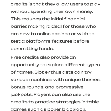
credits is that they allow users to play
without spending their own money.
This reduces the initial financial
barrier, making it ideal for those who
are new to online casinos or wish to
test a platform’s features before
committing funds.
Free credits also provide an
opportunity to explore different types
of games. Slot enthusiasts can try
various machines with unique themes,
bonus rounds, and progressive
jackpots. Players can also use the
credits to practice strategies in table
games such as poker, blackjack,