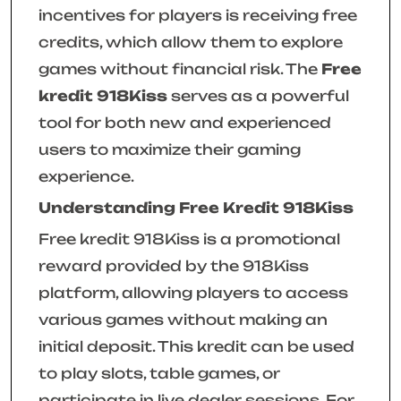
incentives for players is receiving free
credits, which allow them to explore
games without financial risk. The
Free
kredit 918Kiss
serves as a powerful
tool for both new and experienced
users to maximize their gaming
experience.
Understanding Free Kredit 918Kiss
Free kredit 918Kiss is a promotional
reward provided by the 918Kiss
platform, allowing players to access
various games without making an
initial deposit. This kredit can be used
to play slots, table games, or
participate in live dealer sessions. For