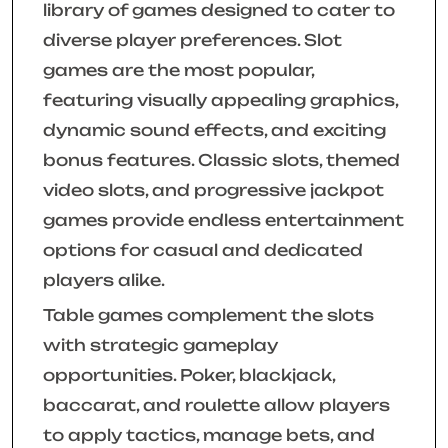
library of games designed to cater to
diverse player preferences. Slot
games are the most popular,
featuring visually appealing graphics,
dynamic sound effects, and exciting
bonus features. Classic slots, themed
video slots, and progressive jackpot
games provide endless entertainment
options for casual and dedicated
players alike.
Table games complement the slots
with strategic gameplay
opportunities. Poker, blackjack,
baccarat, and roulette allow players
to apply tactics, manage bets, and