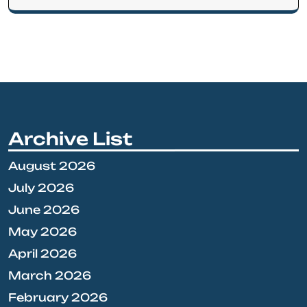
Archive List
August 2026
July 2026
June 2026
May 2026
April 2026
March 2026
February 2026