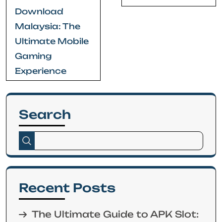
navigation
Download
Malaysia: The
Ultimate Mobile
Gaming
Experience
Search
Recent Posts
The Ultimate Guide to APK Slot: