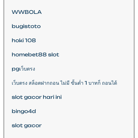
WWBOLA
bugistoto
hoki 108
homebet88 slot
pgเว็บตรง
เว็บตรง สล็อตฝากถอน ไม่มี ขั้นต่ำ 1 บาทก็ ถอนได้
slot gacor hari ini
bingo4d
slot gacor