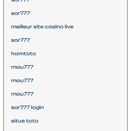
sor777
meilleur site casino live
sor777
hamtoto
mau777
mau777
mau777
sor777 login
situs toto