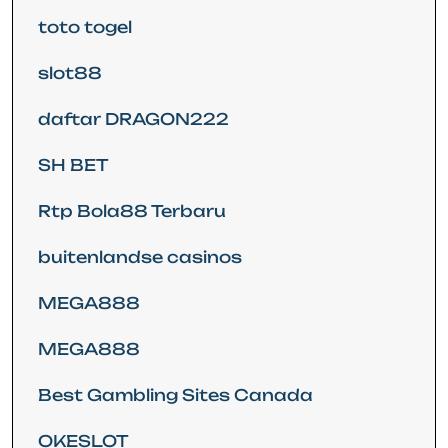
toto togel
slot88
daftar DRAGON222
SH BET
Rtp Bola88 Terbaru
buitenlandse casinos
MEGA888
MEGA888
Best Gambling Sites Canada
OKESLOT