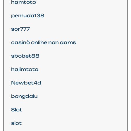
hamtoto
pemuda138
sor777
casinò online non aams
sbobet88
halimtoto
Newbet4d
bongdalu
Slot
slot