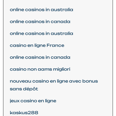
online casinos in australia
online casinos in canada
online casinos in australia
casino en ligne France
online casinos in canada
casino non aams migliori
nouveau casino en ligne avec bonus
sans dépôt
jeux casino en ligne
kaskus288