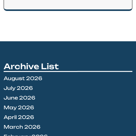
Archive List
August 2026
July 2026
June 2026
May 2026
April 2026
March 2026