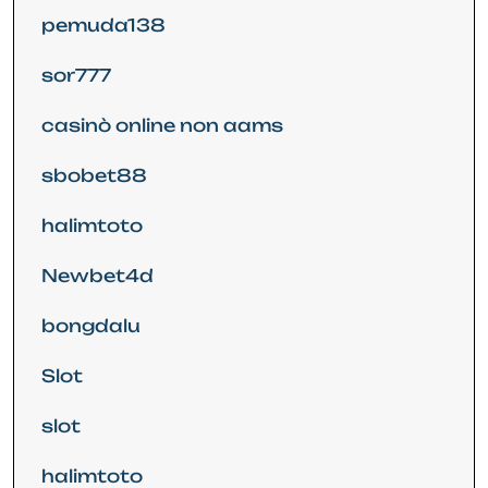
pemuda138
sor777
casinò online non aams
sbobet88
halimtoto
Newbet4d
bongdalu
Slot
slot
halimtoto