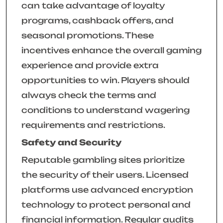
can take advantage of loyalty
programs, cashback offers, and
seasonal promotions. These
incentives enhance the overall gaming
experience and provide extra
opportunities to win. Players should
always check the terms and
conditions to understand wagering
requirements and restrictions.
Safety and Security
Reputable gambling sites prioritize
the security of their users. Licensed
platforms use advanced encryption
technology to protect personal and
financial information. Regular audits