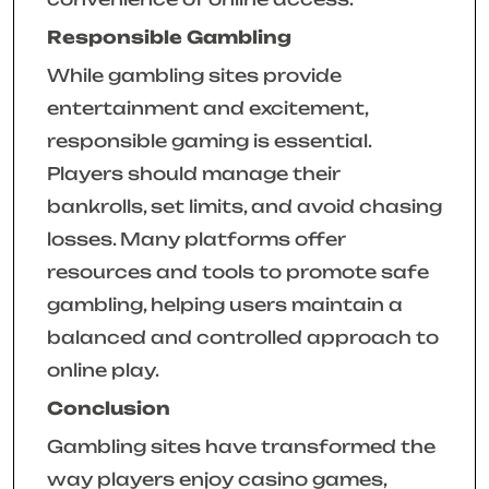
Responsible Gambling
While gambling sites provide
entertainment and excitement,
responsible gaming is essential.
Players should manage their
bankrolls, set limits, and avoid chasing
losses. Many platforms offer
resources and tools to promote safe
gambling, helping users maintain a
balanced and controlled approach to
online play.
Conclusion
Gambling sites have transformed the
way players enjoy casino games,