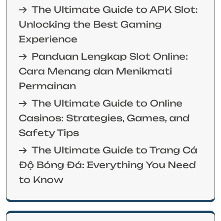
The Ultimate Guide to APK Slot:
Unlocking the Best Gaming
Experience
Panduan Lengkap Slot Online:
Cara Menang dan Menikmati
Permainan
The Ultimate Guide to Online
Casinos: Strategies, Games, and
Safety Tips
The Ultimate Guide to Trang Cá
Độ Bóng Đá: Everything You Need
to Know