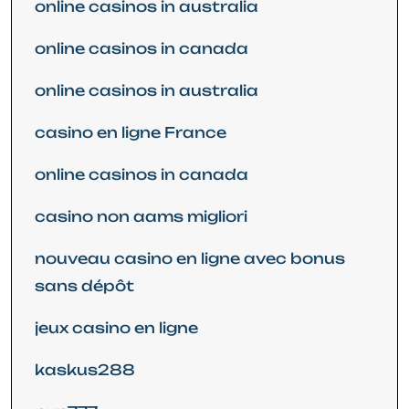
online casinos in australia
online casinos in canada
online casinos in australia
casino en ligne France
online casinos in canada
casino non aams migliori
nouveau casino en ligne avec bonus
sans dépôt
jeux casino en ligne
kaskus288