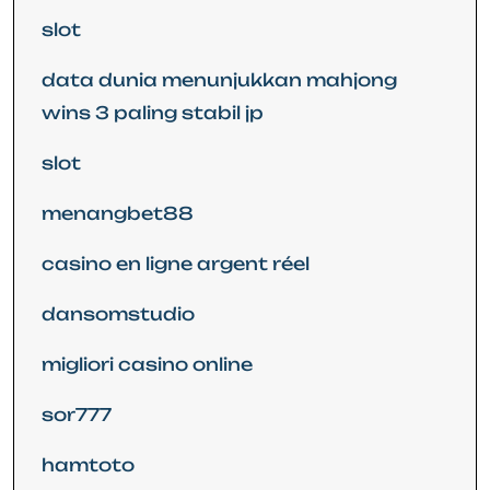
slot
data dunia menunjukkan mahjong
wins 3 paling stabil jp
slot
menangbet88
casino en ligne argent réel
dansomstudio
migliori casino online
sor777
hamtoto