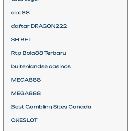
slot88
daftar DRAGON222
SH BET
Rtp Bola88 Terbaru
buitenlandse casinos
MEGA888
MEGA888
Best Gambling Sites Canada
OKESLOT