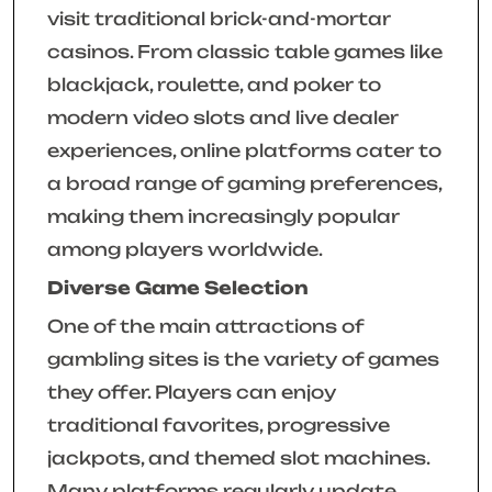
visit traditional brick-and-mortar
casinos. From classic table games like
blackjack, roulette, and poker to
modern video slots and live dealer
experiences, online platforms cater to
a broad range of gaming preferences,
making them increasingly popular
among players worldwide.
Diverse Game Selection
One of the main attractions of
gambling sites is the variety of games
they offer. Players can enjoy
traditional favorites, progressive
jackpots, and themed slot machines.
Many platforms regularly update