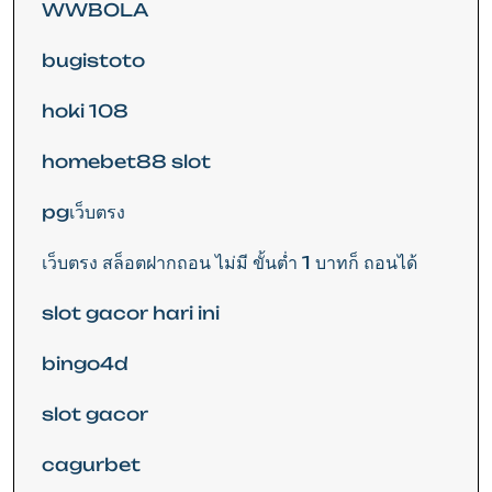
WWBOLA
bugistoto
hoki 108
homebet88 slot
pgเว็บตรง
เว็บตรง สล็อตฝากถอน ไม่มี ขั้นต่ำ 1 บาทก็ ถอนได้
slot gacor hari ini
bingo4d
slot gacor
cagurbet