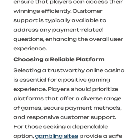
ensure that players can access their
winnings efficiently. Customer
support is typically available to
address any payment-related
questions, enhancing the overall user
experience.
Choosing a Reliable Platform
Selecting a trustworthy online casino
is essential for a positive gaming
experience. Players should prioritize
platforms that offer a diverse range
of games, secure payment methods,
and responsive customer support.
For those seeking a dependable
option,
gambling sites
provide a safe