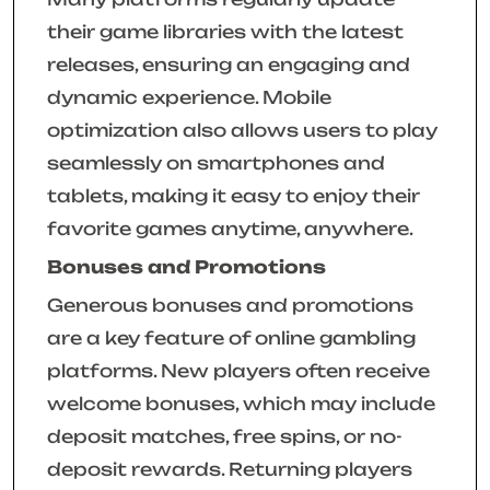
their game libraries with the latest
releases, ensuring an engaging and
dynamic experience. Mobile
optimization also allows users to play
seamlessly on smartphones and
tablets, making it easy to enjoy their
favorite games anytime, anywhere.
Bonuses and Promotions
Generous bonuses and promotions
are a key feature of online gambling
platforms. New players often receive
welcome bonuses, which may include
deposit matches, free spins, or no-
deposit rewards. Returning players