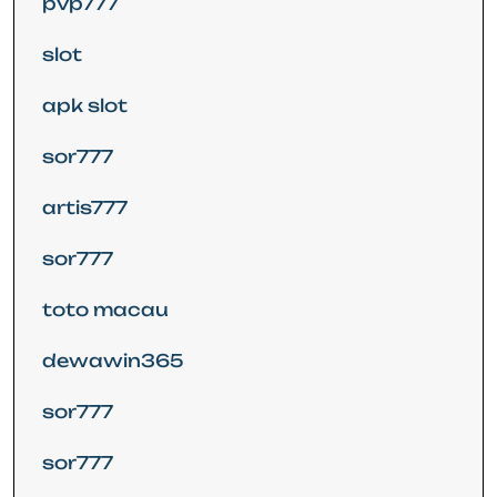
pvp777
slot
apk slot
sor777
artis777
sor777
toto macau
dewawin365
sor777
sor777