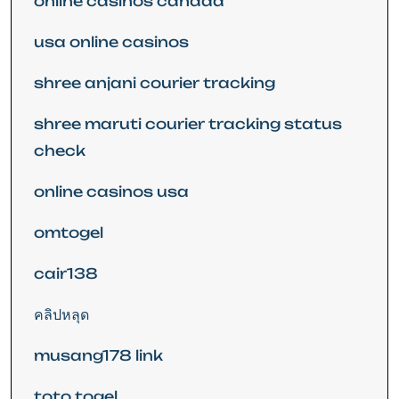
online casinos canada
usa online casinos
shree anjani courier tracking
shree maruti courier tracking status
check
online casinos usa
omtogel
cair138
คลิปหลุด
musang178 link
toto togel