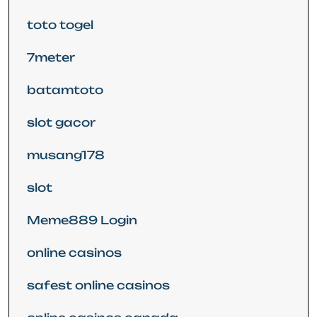
toto togel
7meter
batamtoto
slot gacor
musang178
slot
Meme889 Login
online casinos
safest online casinos