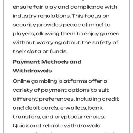
ensure fair play and compliance with
industry regulations. This focus on
security provides peace of mind to
players, allowing them to enjoy games
without worrying about the safety of
their data or funds.
Payment Methods and
Withdrawals
Online gambling platforms offer a
variety of payment options to suit
different preferences, including credit
and debit cards, e-wallets, bank
transfers, and cryptocurrencies.
Quick and reliable withdrawals