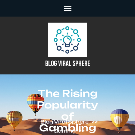
Skip
to
content
(Press
Enter)
BLOG VIRAL SPHERE
The Rising
Popularity
of
Blog Viral Sphere
>>
Gambling
Gaming
>>