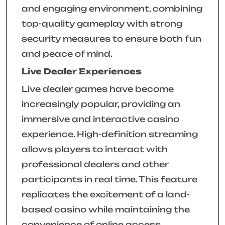
and engaging environment, combining
top-quality gameplay with strong
security measures to ensure both fun
and peace of mind.
Live Dealer Experiences
Live dealer games have become
increasingly popular, providing an
immersive and interactive casino
experience. High-definition streaming
allows players to interact with
professional dealers and other
participants in real time. This feature
replicates the excitement of a land-
based casino while maintaining the
convenience of online access.