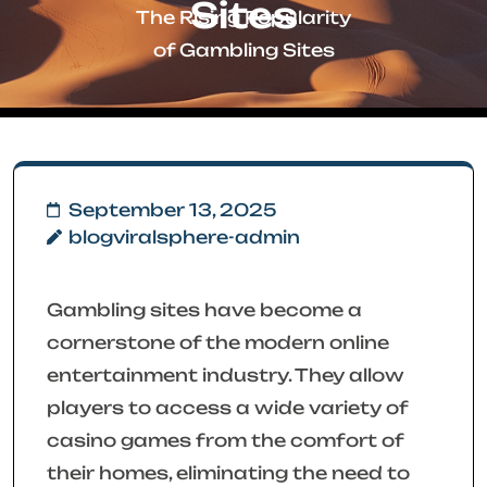
Sites
The Rising Popularity
of Gambling Sites
September 13, 2025
blogviralsphere-admin
Gambling sites have become a
cornerstone of the modern online
entertainment industry. They allow
players to access a wide variety of
casino games from the comfort of
their homes, eliminating the need to