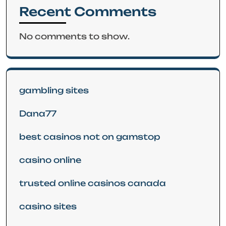
Recent Comments
No comments to show.
gambling sites
Dana77
best casinos not on gamstop
casino online
trusted online casinos canada
casino sites