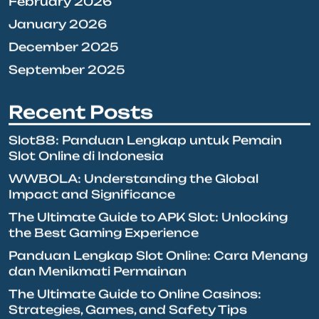
February 2026
January 2026
December 2025
September 2025
Recent Posts
Slot88: Panduan Lengkap untuk Pemain
Slot Online di Indonesia
WWBOLA: Understanding the Global
Impact and Significance
The Ultimate Guide to APK Slot: Unlocking
the Best Gaming Experience
Panduan Lengkap Slot Online: Cara Menang
dan Menikmati Permainan
The Ultimate Guide to Online Casinos:
Strategies, Games, and Safety Tips