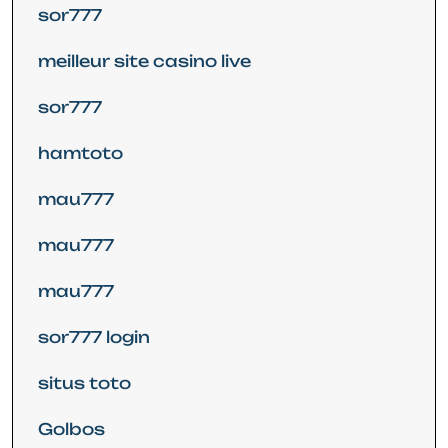
sor777
meilleur site casino live
sor777
hamtoto
mau777
mau777
mau777
sor777 login
situs toto
Golbos