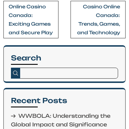
Post
Online Casino
Casino Online
navigation
Canada:
Canada:
Exciting Games
Trends, Games,
and Secure Play
and Technology
Search
Recent Posts
WWBOLA: Understanding the
Global Impact and Significance