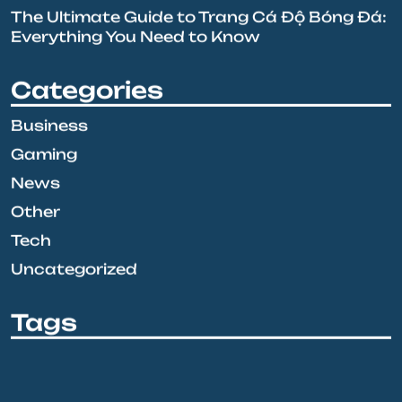
The Ultimate Guide to Trang Cá Độ Bóng Đá:
Everything You Need to Know
Categories
Business
Gaming
News
Other
Tech
Uncategorized
Tags