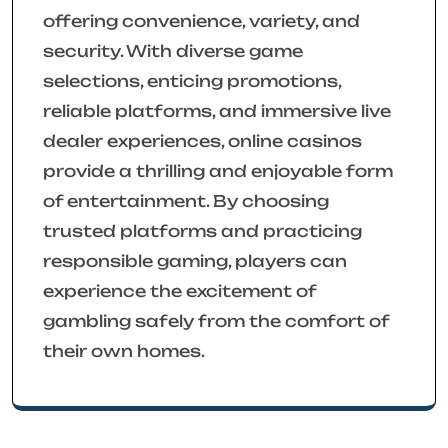
offering convenience, variety, and
security. With diverse game
selections, enticing promotions,
reliable platforms, and immersive live
dealer experiences, online casinos
provide a thrilling and enjoyable form
of entertainment. By choosing
trusted platforms and practicing
responsible gaming, players can
experience the excitement of
gambling safely from the comfort of
their own homes.