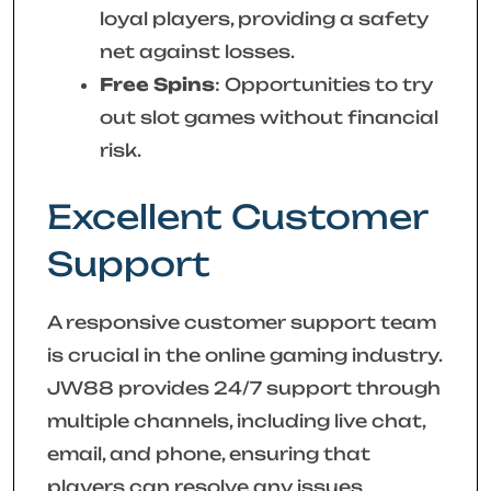
loyal players, providing a safety
net against losses.
Free Spins
: Opportunities to try
out slot games without financial
risk.
Excellent Customer
Support
A responsive customer support team
is crucial in the online gaming industry.
JW88 provides 24/7 support through
multiple channels, including live chat,
email, and phone, ensuring that
players can resolve any issues