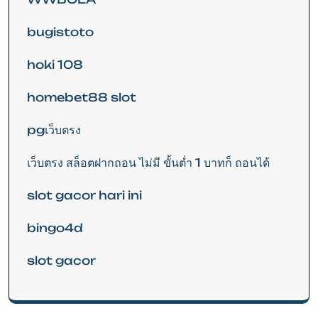
bugistoto
hoki 108
homebet88 slot
pgเว็บตรง
เว็บตรง สล็อตฝากถอน ไม่มี ขั้นต่ำ 1 บาทก็ ถอนได้
slot gacor hari ini
bingo4d
slot gacor