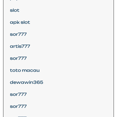
slot
apk slot
sor777
artis777
sor777
toto macau
dewawin365
sor777
sor777