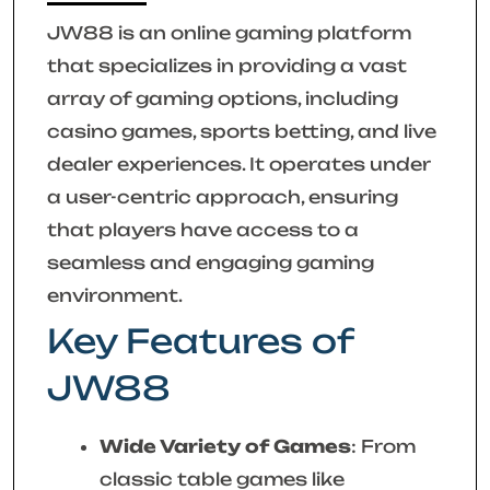
JW88 is an online gaming platform
that specializes in providing a vast
array of gaming options, including
casino games, sports betting, and live
dealer experiences. It operates under
a user-centric approach, ensuring
that players have access to a
seamless and engaging gaming
environment.
Key Features of
JW88
Wide Variety of Games
: From
classic table games like