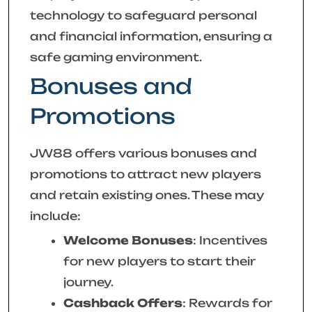
technology to safeguard personal
and financial information, ensuring a
safe gaming environment.
Bonuses and
Promotions
JW88 offers various bonuses and
promotions to attract new players
and retain existing ones. These may
include:
Welcome Bonuses
: Incentives
for new players to start their
journey.
Cashback Offers
: Rewards for