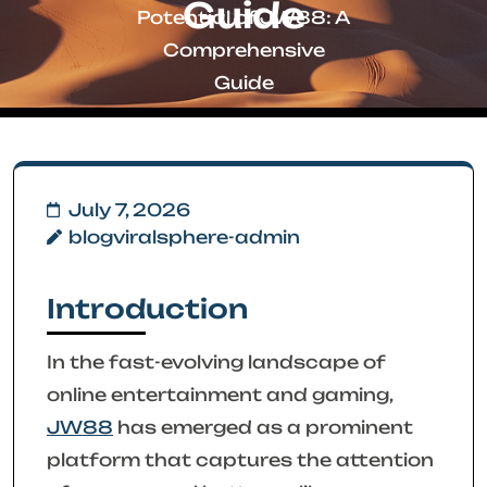
Guide
Potential of JW88: A
Comprehensive
Guide
July 7, 2026
blogviralsphere-admin
Introduction
In the fast-evolving landscape of
online entertainment and gaming,
JW88
has emerged as a prominent
platform that captures the attention