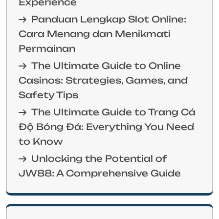
Experience
Panduan Lengkap Slot Online:
Cara Menang dan Menikmati
Permainan
The Ultimate Guide to Online
Casinos: Strategies, Games, and
Safety Tips
The Ultimate Guide to Trang Cá
Độ Bóng Đá: Everything You Need
to Know
Unlocking the Potential of
JW88: A Comprehensive Guide