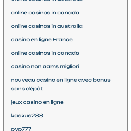
online casinos in canada
online casinos in australia
casino en ligne France
online casinos in canada
casino non aams migliori
nouveau casino en ligne avec bonus
sans dépôt
jeux casino en ligne
kaskus288
pvp777