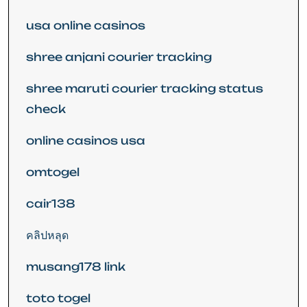
usa online casinos
shree anjani courier tracking
shree maruti courier tracking status
check
online casinos usa
omtogel
cair138
คลิปหลุด
musang178 link
toto togel