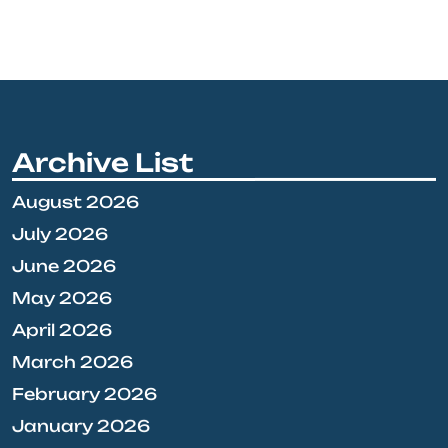
Archive List
August 2026
July 2026
June 2026
May 2026
April 2026
March 2026
February 2026
January 2026