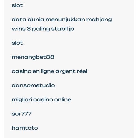
slot
data dunia menunjukkan mahjong
wins 3 paling stabil jp
slot
menangbet88
casino en ligne argent réel
dansomstudio
migliori casino online
sor777
hamtoto