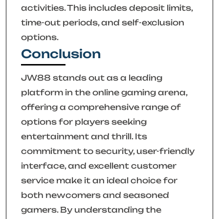
activities. This includes deposit limits,
time-out periods, and self-exclusion
options.
Conclusion
JW88 stands out as a leading
platform in the online gaming arena,
offering a comprehensive range of
options for players seeking
entertainment and thrill. Its
commitment to security, user-friendly
interface, and excellent customer
service make it an ideal choice for
both newcomers and seasoned
gamers. By understanding the