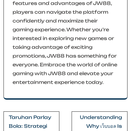
features and advantages of JW88,
players can navigate the platform
confidently and maximize their
gaming experience. Whether you’re
interested in exploring new games or
taking advantage of exciting
promotions, JW88 has something for
everyone. Embrace the world of online
gaming with JW88 and elevate your
entertainment experience today.
Post
Taruhan Parlay
Understanding
navigation
Bola: Strategi
Why เว็บบอล Is