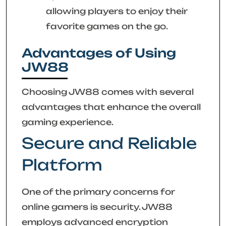
allowing players to enjoy their
favorite games on the go.
Advantages of Using
JW88
Choosing JW88 comes with several
advantages that enhance the overall
gaming experience.
Secure and Reliable
Platform
One of the primary concerns for
online gamers is security. JW88
employs advanced encryption