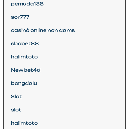
pemuda138
sor777
casinò online non aams
sbobet88
halimtoto
Newbet4d
bongdalu
Slot
slot
halimtoto