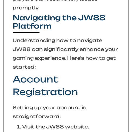
promptly.
Navigating the JW88
Platform
Understanding how to navigate
JW88 can significantly enhance your
gaming experience. Here’s how to get
started:
Account
Registration
Setting up your account is
straightforward:
Visit the JW88 website.