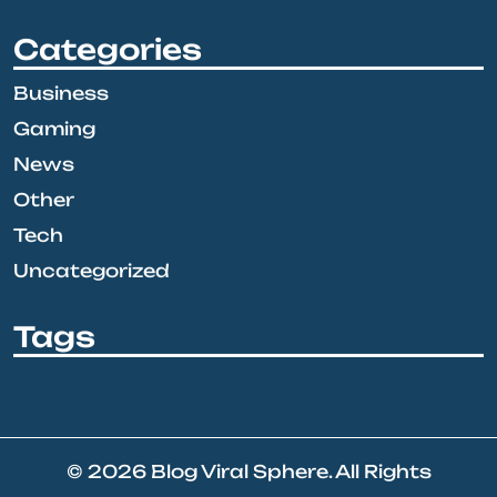
Categories
Business
Gaming
News
Other
Tech
Uncategorized
Tags
© 2026
Blog Viral Sphere
. All Rights