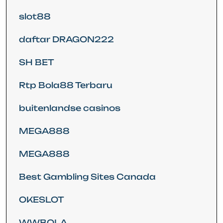
slot88
daftar DRAGON222
SH BET
Rtp Bola88 Terbaru
buitenlandse casinos
MEGA888
MEGA888
Best Gambling Sites Canada
OKESLOT
WWBOLA