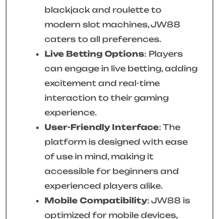
blackjack and roulette to
modern slot machines, JW88
caters to all preferences.
Live Betting Options
: Players
can engage in live betting, adding
excitement and real-time
interaction to their gaming
experience.
User-Friendly Interface
: The
platform is designed with ease
of use in mind, making it
accessible for beginners and
experienced players alike.
Mobile Compatibility
: JW88 is
optimized for mobile devices,