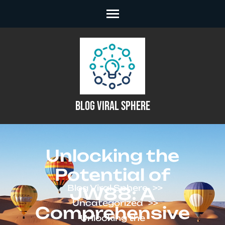
Skip
to
content
(Press
Enter)
BLOG VIRAL SPHERE
Unlocking the
Potential of
Blog Viral Sphere
>>
JW88: A
Uncategorized
>>
Comprehensive
Unlocking the