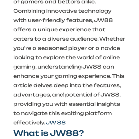
of gamers and bettors alike.
Combining innovative technology
with user-friendly features, JW88
offers a unique experience that
caters to a diverse audience. Whether
you're a seasoned player or a novice
looking to explore the world of online
gaming, understanding JW88 can
enhance your gaming experience. This
article delves deep into the features,
advantages, and potential of JW88,
providing you with essential insights
to navigate this exciting platform
effectively.
JW 88
What is JW88?