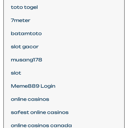
toto togel
7meter
batamtoto
slot gacor
musang178
slot
Meme889 Login
online casinos
safest online casinos
online casinos canada