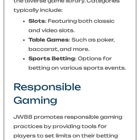
the diverse game library. Categories
typically include:
Slots
: Featuring both classic
and video slots.
Table Games
: Such as poker,
baccarat, and more.
Sports Betting
: Options for
betting on various sports events.
Responsible
Gaming
JW88 promotes responsible gaming
practices by providing tools for
players to set limits on their betting