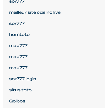
sor777
meilleur site casino live
sor777
hamtoto
mau777
mau777
mau777
sor777 login
situs toto
Golbos