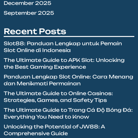
December 2025
September 2025
Recent Posts
Slot88: Panduan Lengkap untuk Pemain
Slot Online di Indonesia
The Ultimate Guide to APK Slot: Unlocking
the Best Gaming Experience
Panduan Lengkap Slot Online: Cara Menang
dan Menikmati Permainan
The Ultimate Guide to Online Casinos:
Strategies, Games, and Safety Tips
The Ultimate Guide to Trang Cá Độ Bóng Đá:
Everything You Need to Know
Unlocking the Potential of JW88: A
Comprehensive Guide