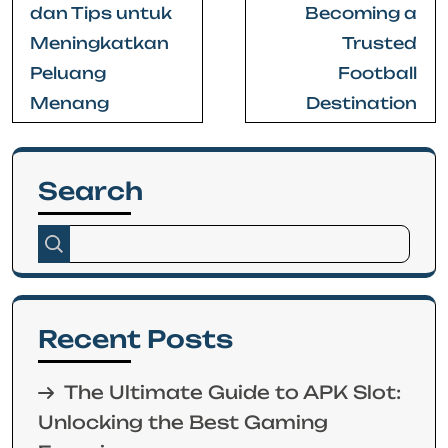
dan Tips untuk
Becoming a
Meningkatkan
Trusted
Peluang
Football
Menang
Destination
Search
Recent Posts
The Ultimate Guide to APK Slot:
Unlocking the Best Gaming