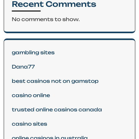
Recent Comments
No comments to show.
gambling sites
Dana77
best casinos not on gamstop
casino online
trusted online casinos canada
casino sites
online casinos in australia