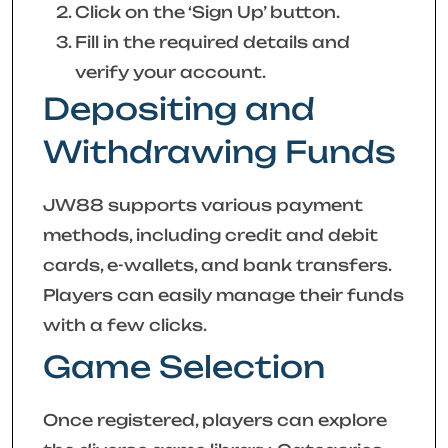
Click on the ‘Sign Up’ button.
Fill in the required details and
verify your account.
Depositing and
Withdrawing Funds
JW88 supports various payment
methods, including credit and debit
cards, e-wallets, and bank transfers.
Players can easily manage their funds
with a few clicks.
Game Selection
Once registered, players can explore