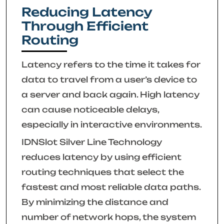
Reducing Latency
Through Efficient
Routing
Latency refers to the time it takes for
data to travel from a user’s device to
a server and back again. High latency
can cause noticeable delays,
especially in interactive environments.
IDNSlot Silver Line Technology
reduces latency by using efficient
routing techniques that select the
fastest and most reliable data paths.
By minimizing the distance and
number of network hops, the system