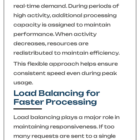
real-time demand. During periods of
high activity, additional processing
capacity is assigned to maintain
performance. When activity
decreases, resources are
redistributed to maintain efficiency.
This flexible approach helps ensure
consistent speed even during peak
usage.
Load Balancing for
Faster Processing
Load balancing plays a major role in
maintaining responsiveness. If too
many requests are sent to a single