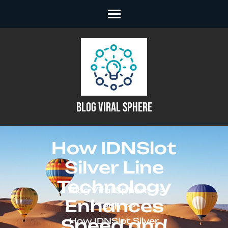
Skip
to
content
(Press
Enter)
BLOG VIRAL SPHERE
How IDNSlot
Silver Line
Technology
Blog Viral Sphere
>>
Enhances
Tech
>>
Speed and
How IDNSlot Silver