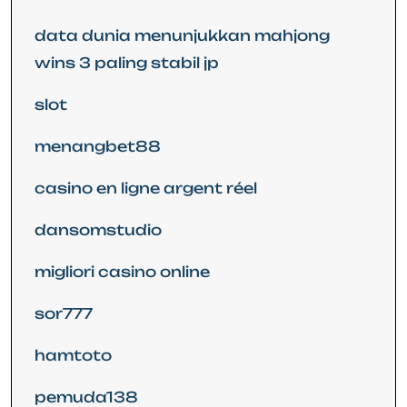
data dunia menunjukkan mahjong
wins 3 paling stabil jp
slot
menangbet88
casino en ligne argent réel
dansomstudio
migliori casino online
sor777
hamtoto
pemuda138