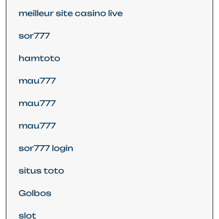
meilleur site casino live
sor777
hamtoto
mau777
mau777
mau777
sor777 login
situs toto
Golbos
slot