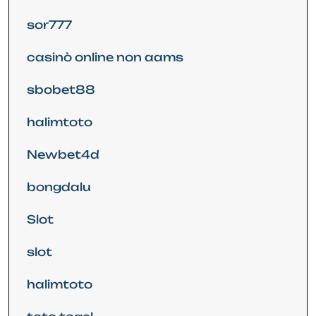
sor777
casinò online non aams
sbobet88
halimtoto
Newbet4d
bongdalu
Slot
slot
halimtoto