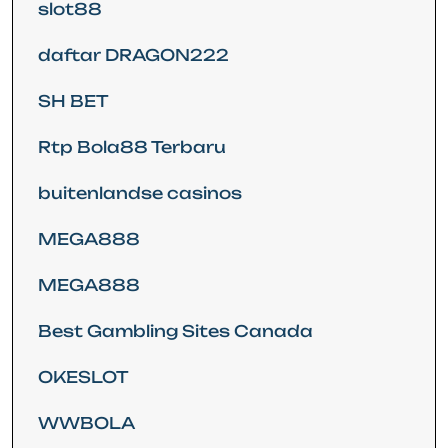
slot88
daftar DRAGON222
SH BET
Rtp Bola88 Terbaru
buitenlandse casinos
MEGA888
MEGA888
Best Gambling Sites Canada
OKESLOT
WWBOLA