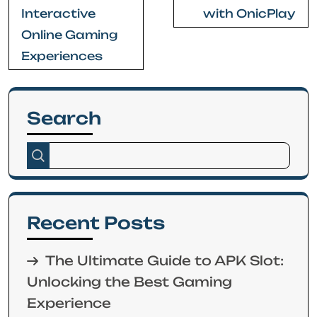
Interactive
with OnicPlay
Online Gaming
Experiences
Search
Recent Posts
The Ultimate Guide to APK Slot:
Unlocking the Best Gaming
Experience