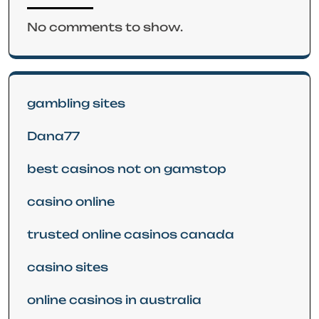
No comments to show.
gambling sites
Dana77
best casinos not on gamstop
casino online
trusted online casinos canada
casino sites
online casinos in australia