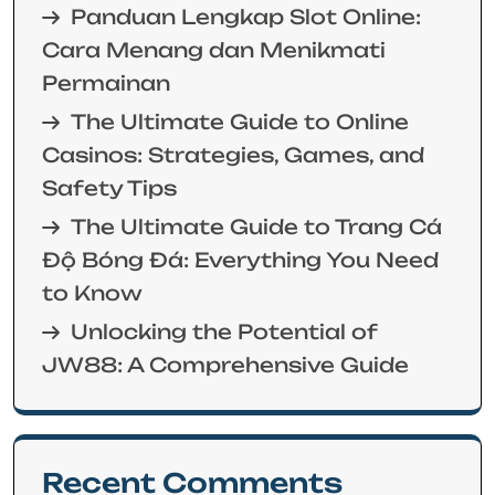
Panduan Lengkap Slot Online:
Cara Menang dan Menikmati
Permainan
The Ultimate Guide to Online
Casinos: Strategies, Games, and
Safety Tips
The Ultimate Guide to Trang Cá
Độ Bóng Đá: Everything You Need
to Know
Unlocking the Potential of
JW88: A Comprehensive Guide
Recent Comments