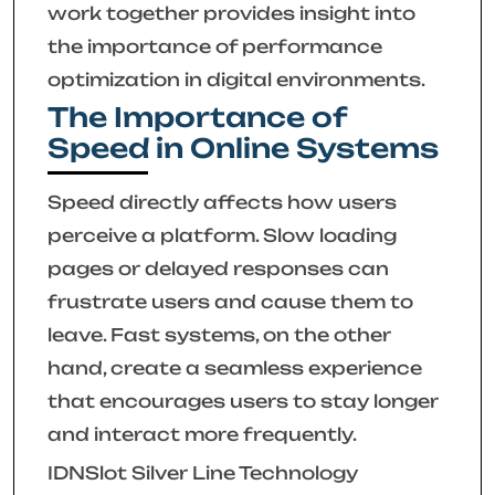
work together provides insight into
the importance of performance
optimization in digital environments.
The Importance of
Speed in Online Systems
Speed directly affects how users
perceive a platform. Slow loading
pages or delayed responses can
frustrate users and cause them to
leave. Fast systems, on the other
hand, create a seamless experience
that encourages users to stay longer
and interact more frequently.
IDNSlot Silver Line Technology