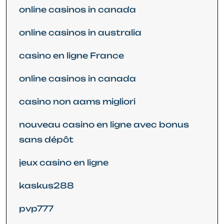
online casinos in canada
online casinos in australia
casino en ligne France
online casinos in canada
casino non aams migliori
nouveau casino en ligne avec bonus
sans dépôt
jeux casino en ligne
kaskus288
pvp777