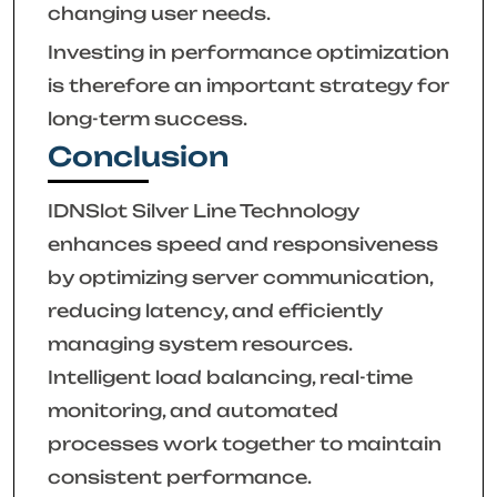
changing user needs.
Investing in performance optimization
is therefore an important strategy for
long-term success.
Conclusion
IDNSlot Silver Line Technology
enhances speed and responsiveness
by optimizing server communication,
reducing latency, and efficiently
managing system resources.
Intelligent load balancing, real-time
monitoring, and automated
processes work together to maintain
consistent performance.