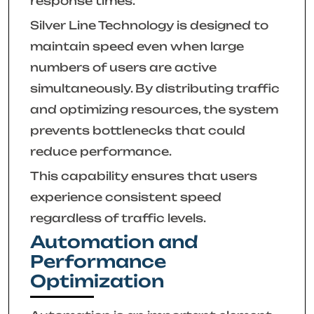
response times.
Silver Line Technology is designed to
maintain speed even when large
numbers of users are active
simultaneously. By distributing traffic
and optimizing resources, the system
prevents bottlenecks that could
reduce performance.
This capability ensures that users
experience consistent speed
regardless of traffic levels.
Automation and
Performance
Optimization