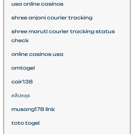
usa online casinos
shree anjani courier tracking
shree maruti courier tracking status
check
online casinos usa
omtogel
cair138
คลิปหลุด
musang178 link
toto togel