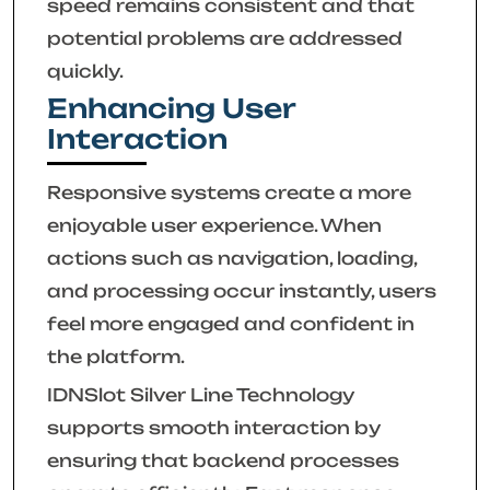
speed remains consistent and that
potential problems are addressed
quickly.
Enhancing User
Interaction
Responsive systems create a more
enjoyable user experience. When
actions such as navigation, loading,
and processing occur instantly, users
feel more engaged and confident in
the platform.
IDNSlot Silver Line Technology
supports smooth interaction by
ensuring that backend processes