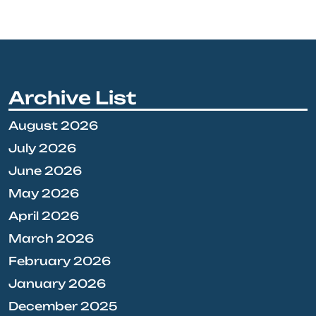
Archive List
August 2026
July 2026
June 2026
May 2026
April 2026
March 2026
February 2026
January 2026
December 2025