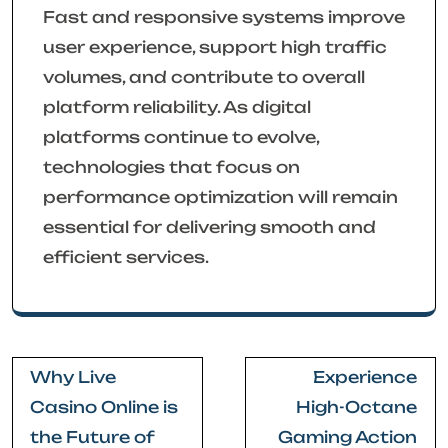
Fast and responsive systems improve
user experience, support high traffic
volumes, and contribute to overall
platform reliability. As digital
platforms continue to evolve,
technologies that focus on
performance optimization will remain
essential for delivering smooth and
efficient services.
Post
Why Live
Experience
navigation
Casino Online is
High-Octane
the Future of
Gaming Action