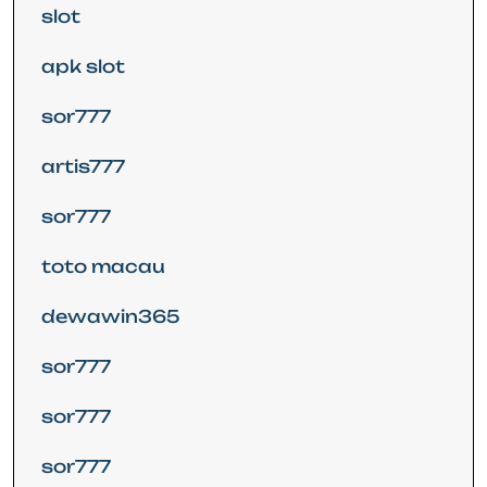
slot
apk slot
sor777
artis777
sor777
toto macau
dewawin365
sor777
sor777
sor777