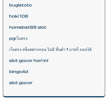
bugistoto
hoki 108
homebet88 slot
pgเว็บตรง
เว็บตรง สล็อตฝากถอน ไม่มี ขั้นต่ำ 1 บาทก็ ถอนได้
slot gacor hari ini
bingo4d
slot gacor