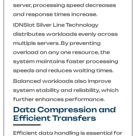
server, processing speed decreases
and response times increase.
IDNSlot Silver Line Technology
distributes workloads evenly across
multiple servers. By preventing
overload on any one resource, the
system maintains faster processing
speeds and reduces waiting times.
Balanced workloads also improve
system stability and reliability, which
further enhances performance.
Data Compression and
Efficient Transfers
Efficient data handling is essential for