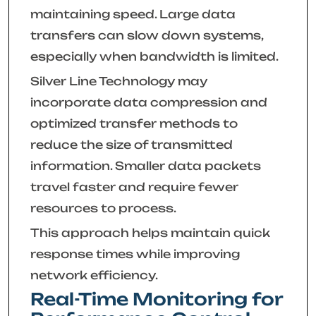
maintaining speed. Large data
transfers can slow down systems,
especially when bandwidth is limited.
Silver Line Technology may
incorporate data compression and
optimized transfer methods to
reduce the size of transmitted
information. Smaller data packets
travel faster and require fewer
resources to process.
This approach helps maintain quick
response times while improving
network efficiency.
Real-Time Monitoring for