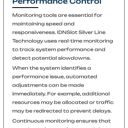
Performance Control
Monitoring tools are essential for
maintaining speed and
responsiveness. IDNSlot Silver Line
Technology uses real-time monitoring
to track system performance and
detect potential slowdowns.
When the system identifies a
performance issue, automated
adjustments can be made
immediately. For example, additional
resources may be allocated or traffic
may be redirected to prevent delays.
Continuous monitoring ensures that