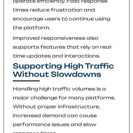
operate efficiently. Fast response
times reduce frustration and
encourage users to continue using
the platform.
Improved responsiveness also
supports features that rely on real-
time updates and interactions.
Supporting High Traffic
Without Slowdowns
Handling high traffic volumes is a
major challenge for many platforms.
Without proper infrastructure,
increased demand can cause
performance issues and slow