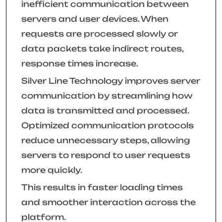
inefficient communication between
servers and user devices. When
requests are processed slowly or
data packets take indirect routes,
response times increase.
Silver Line Technology improves server
communication by streamlining how
data is transmitted and processed.
Optimized communication protocols
reduce unnecessary steps, allowing
servers to respond to user requests
more quickly.
This results in faster loading times
and smoother interaction across the
platform.