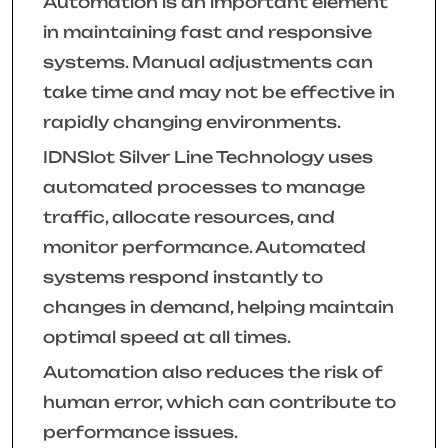
Automation is an important element
in maintaining fast and responsive
systems. Manual adjustments can
take time and may not be effective in
rapidly changing environments.
IDNSlot Silver Line Technology uses
automated processes to manage
traffic, allocate resources, and
monitor performance. Automated
systems respond instantly to
changes in demand, helping maintain
optimal speed at all times.
Automation also reduces the risk of
human error, which can contribute to
performance issues.