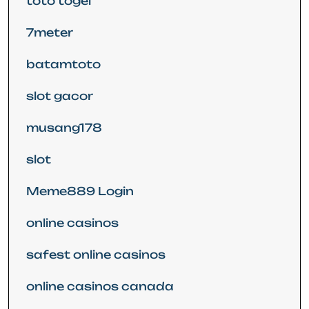
toto togel
7meter
batamtoto
slot gacor
musang178
slot
Meme889 Login
online casinos
safest online casinos
online casinos canada