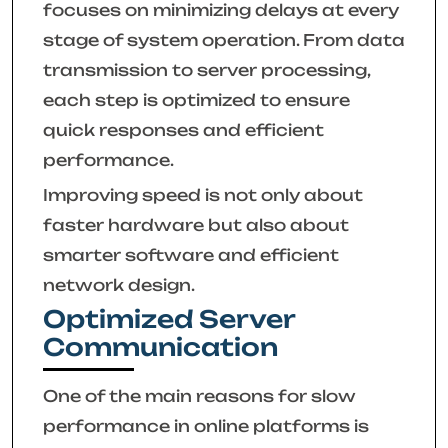
focuses on minimizing delays at every
stage of system operation. From data
transmission to server processing,
each step is optimized to ensure
quick responses and efficient
performance.
Improving speed is not only about
faster hardware but also about
smarter software and efficient
network design.
Optimized Server
Communication
One of the main reasons for slow
performance in online platforms is