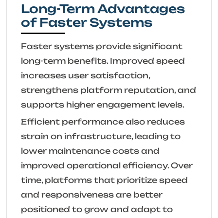
Long-Term Advantages
of Faster Systems
Faster systems provide significant
long-term benefits. Improved speed
increases user satisfaction,
strengthens platform reputation, and
supports higher engagement levels.
Efficient performance also reduces
strain on infrastructure, leading to
lower maintenance costs and
improved operational efficiency. Over
time, platforms that prioritize speed
and responsiveness are better
positioned to grow and adapt to