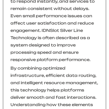
to respond instantly, and services to
remain consistent without delays.
Even small performance issues can
affect user satisfaction and reduce
engagement. IDNSlot Silver Line
Technology is often described as a
system designed to improve
processing speed and ensure
responsive platform performance.
By combining optimized
infrastructure, efficient data routing,
and intelligent resource management,
this technology helps platforms
deliver smooth and fast interactions.
Understanding how these elements