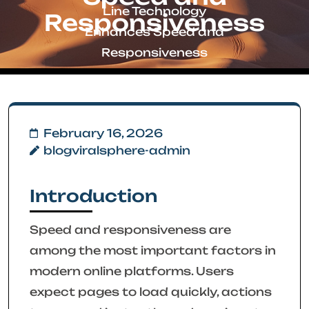
Line Technology
Responsiveness
Enhances Speed and
Responsiveness
February 16, 2026
blogviralsphere-admin
Introduction
Speed and responsiveness are
among the most important factors in
modern online platforms. Users
expect pages to load quickly, actions