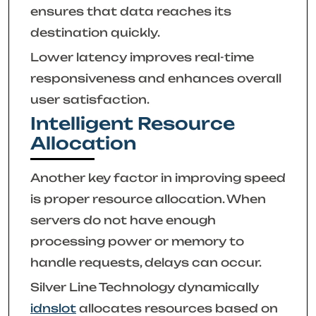
ensures that data reaches its
destination quickly.
Lower latency improves real-time
responsiveness and enhances overall
user satisfaction.
Intelligent Resource
Allocation
Another key factor in improving speed
is proper resource allocation. When
servers do not have enough
processing power or memory to
handle requests, delays can occur.
Silver Line Technology dynamically
idnslot
allocates resources based on