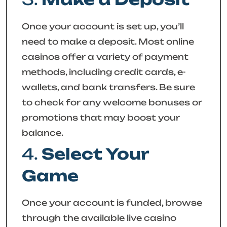
Once your account is set up, you’ll
need to make a deposit. Most online
casinos offer a variety of payment
methods, including credit cards, e-
wallets, and bank transfers. Be sure
to check for any welcome bonuses or
promotions that may boost your
balance.
4.
Select Your
Game
Once your account is funded, browse
through the available live casino