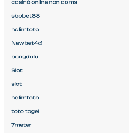
casinò online non aams
sbobet88
halimtoto
Newbet4d
bongdalu
Slot
slot
halimtoto
toto togel
7meter