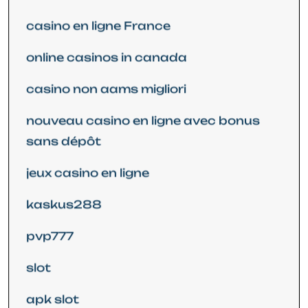
casino en ligne France
online casinos in canada
casino non aams migliori
nouveau casino en ligne avec bonus
sans dépôt
jeux casino en ligne
kaskus288
pvp777
slot
apk slot