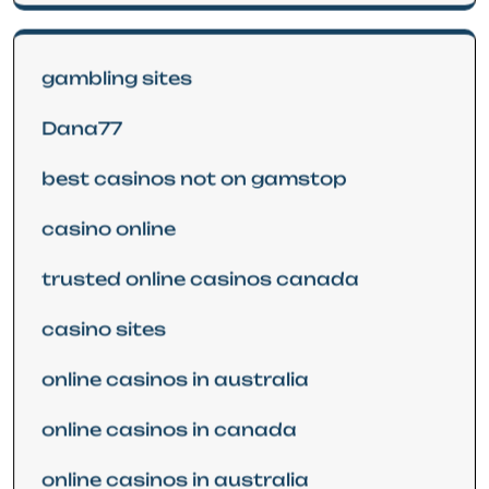
gambling sites
Dana77
best casinos not on gamstop
casino online
trusted online casinos canada
casino sites
online casinos in australia
online casinos in canada
online casinos in australia