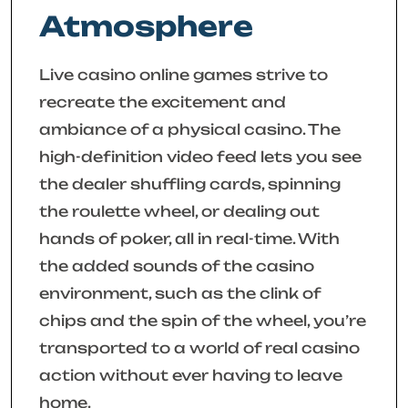
Atmosphere
Live casino online games strive to
recreate the excitement and
ambiance of a physical casino. The
high-definition video feed lets you see
the dealer shuffling cards, spinning
the roulette wheel, or dealing out
hands of poker, all in real-time. With
the added sounds of the casino
environment, such as the clink of
chips and the spin of the wheel, you’re
transported to a world of real casino
action without ever having to leave
home.