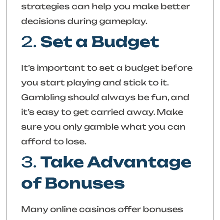
strategies can help you make better
decisions during gameplay.
2.
Set a Budget
It’s important to set a budget before
you start playing and stick to it.
Gambling should always be fun, and
it’s easy to get carried away. Make
sure you only gamble what you can
afford to lose.
3.
Take Advantage
of Bonuses
Many online casinos offer bonuses