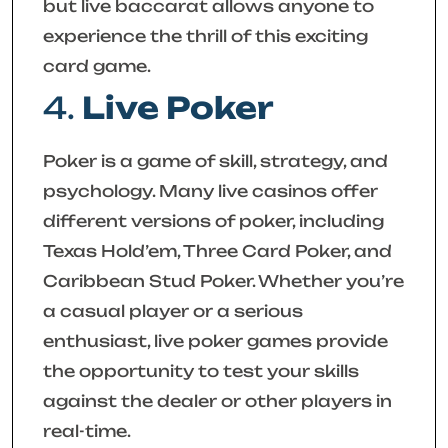
but live baccarat allows anyone to
experience the thrill of this exciting
card game.
4.
Live Poker
Poker is a game of skill, strategy, and
psychology. Many live casinos offer
different versions of poker, including
Texas Hold’em, Three Card Poker, and
Caribbean Stud Poker. Whether you’re
a casual player or a serious
enthusiast, live poker games provide
the opportunity to test your skills
against the dealer or other players in
real-time.