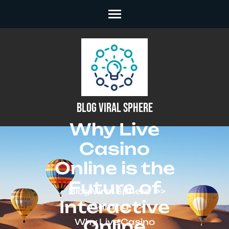
Skip
to
content
(Press
Enter)
BLOG VIRAL SPHERE
Why Live
Casino
Online is the
Future of
Blog Viral Sphere
>>
Interactive
Gaming
>>
Online
Why Live Casino