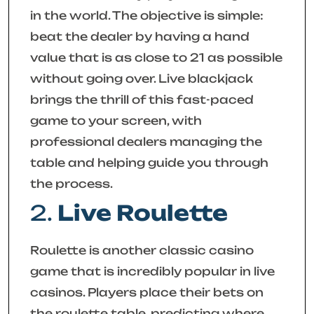
in the world. The objective is simple:
beat the dealer by having a hand
value that is as close to 21 as possible
without going over. Live blackjack
brings the thrill of this fast-paced
game to your screen, with
professional dealers managing the
table and helping guide you through
the process.
2.
Live Roulette
Roulette is another classic casino
game that is incredibly popular in live
casinos. Players place their bets on
the roulette table, predicting where