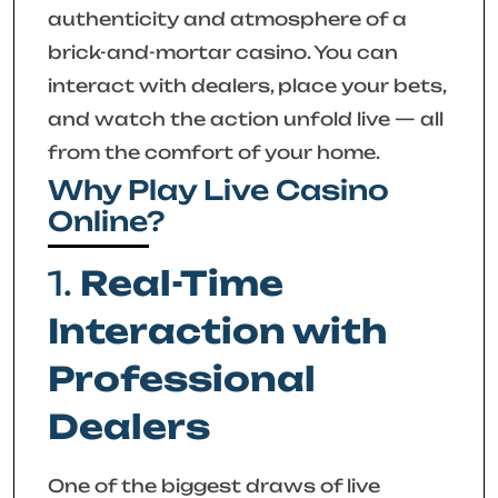
authenticity and atmosphere of a
brick-and-mortar casino. You can
interact with dealers, place your bets,
and watch the action unfold live — all
from the comfort of your home.
Why Play Live Casino
Online?
1.
Real-Time
Interaction with
Professional
Dealers
One of the biggest draws of live