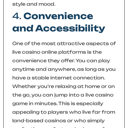
style and mood.
4.
Convenience
and Accessibility
One of the most attractive aspects of
live casino online platforms is the
convenience they offer. You can play
anytime and anywhere, as long as you
have a stable internet connection.
Whether you’re relaxing at home or on
the go, you can jump into a live casino
game in minutes. This is especially
appealing to players who live far from
land-based casinos or who simply