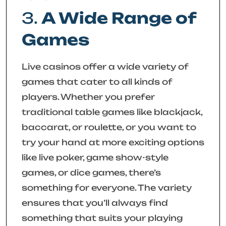
3.
A Wide Range of
Games
Live casinos offer a wide variety of
games that cater to all kinds of
players. Whether you prefer
traditional table games like blackjack,
baccarat, or roulette, or you want to
try your hand at more exciting options
like live poker, game show-style
games, or dice games, there’s
something for everyone. The variety
ensures that you’ll always find
something that suits your playing