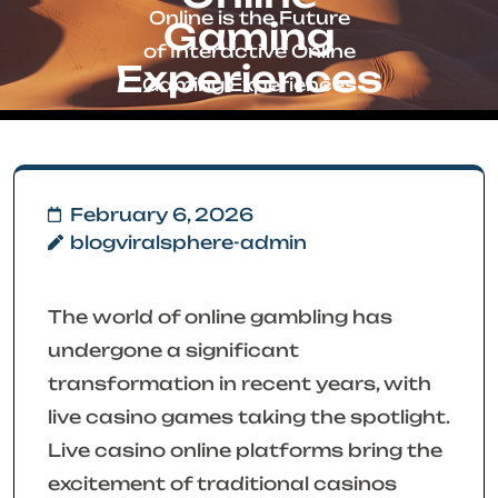
Online is the Future
Gaming
of Interactive Online
Experiences
Gaming Experiences
February 6, 2026
blogviralsphere-admin
The world of online gambling has
undergone a significant
transformation in recent years, with
live casino games taking the spotlight.
Live casino online platforms bring the
excitement of traditional casinos