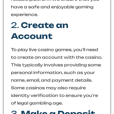
have a safe and enjoyable gaming
experience.
2.
Create an
Account
To play live casino games, you’ll need
to create an account with the casino.
This typically involves providing some
personal information, such as your
name, email, and payment details.
Some casinos may also require
identity verification to ensure you’re
of legal gambling age.
3.
Make a Deposit