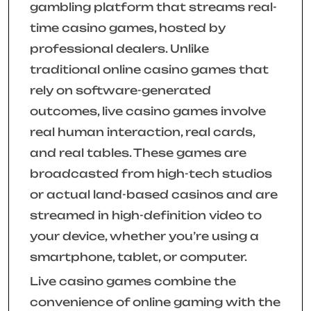
gambling platform that streams real-
time casino games, hosted by
professional dealers. Unlike
traditional online casino games that
rely on software-generated
outcomes, live casino games involve
real human interaction, real cards,
and real tables. These games are
broadcasted from high-tech studios
or actual land-based casinos and are
streamed in high-definition video to
your device, whether you’re using a
smartphone, tablet, or computer.
Live casino games combine the
convenience of online gaming with the