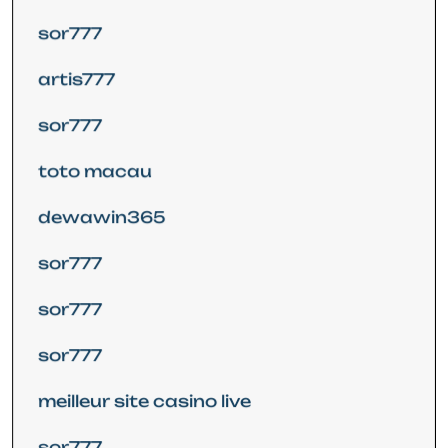
sor777
artis777
sor777
toto macau
dewawin365
sor777
sor777
sor777
meilleur site casino live
sor777