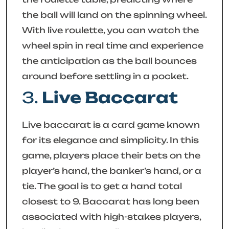
the ball will land on the spinning wheel.
With live roulette, you can watch the
wheel spin in real time and experience
the anticipation as the ball bounces
around before settling in a pocket.
3.
Live Baccarat
Live baccarat is a card game known
for its elegance and simplicity. In this
game, players place their bets on the
player’s hand, the banker’s hand, or a
tie. The goal is to get a hand total
closest to 9. Baccarat has long been
associated with high-stakes players,