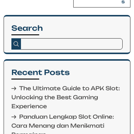
s
Search
Recent Posts
The Ultimate Guide to APK Slot:
Unlocking the Best Gaming
Experience
Panduan Lengkap Slot Online:
Cara Menang dan Menikmati