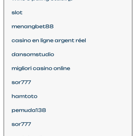
slot
menangbet88
casino en ligne argent réel
dansomstudio
migliori casino online
sor777
hamtoto
pemuda138
sor777