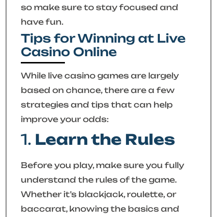
so make sure to stay focused and
have fun.
Tips for Winning at Live
Casino Online
While live casino games are largely
based on chance, there are a few
strategies and tips that can help
improve your odds:
1.
Learn the Rules
Before you play, make sure you fully
understand the rules of the game.
Whether it’s blackjack, roulette, or
baccarat, knowing the basics and