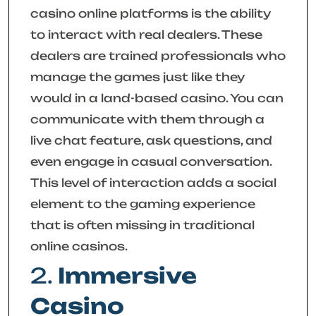
casino online platforms is the ability
to interact with real dealers. These
dealers are trained professionals who
manage the games just like they
would in a land-based casino. You can
communicate with them through a
live chat feature, ask questions, and
even engage in casual conversation.
This level of interaction adds a social
element to the gaming experience
that is often missing in traditional
online casinos.
2.
Immersive
Casino