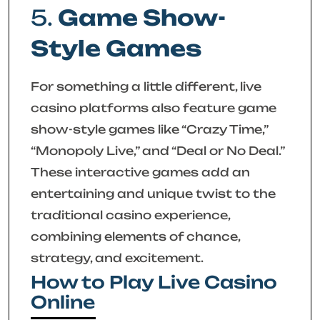
5.
Game Show-
Style Games
For something a little different, live
casino platforms also feature game
show-style games like “Crazy Time,”
“Monopoly Live,” and “Deal or No Deal.”
These interactive games add an
entertaining and unique twist to the
traditional casino experience,
combining elements of chance,
strategy, and excitement.
How to Play Live Casino
Online