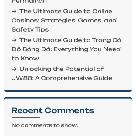
Permainan
The Ultimate Guide to Online
Casinos: Strategies, Games, and
Safety Tips
The Ultimate Guide to Trang Cá
Độ Bóng Đá: Everything You Need
to Know
Unlocking the Potential of
JW88: A Comprehensive Guide
Recent Comments
No comments to show.