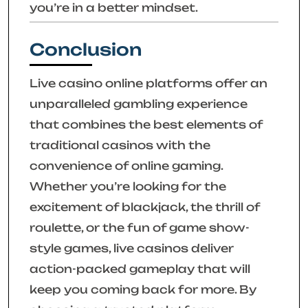
you’re in a better mindset.
Conclusion
Live casino online platforms offer an
unparalleled gambling experience
that combines the best elements of
traditional casinos with the
convenience of online gaming.
Whether you’re looking for the
excitement of blackjack, the thrill of
roulette, or the fun of game show-
style games, live casinos deliver
action-packed gameplay that will
keep you coming back for more. By