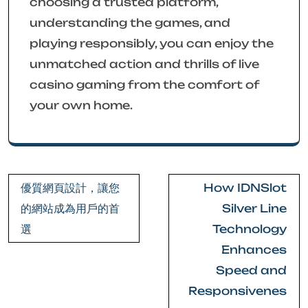
choosing a trusted platform,
understanding the games, and
playing responsibly, you can enjoy the
unmatched action and thrills of live
casino gaming from the comfort of
your own home.
Post
優質網頁設計，讓您
How IDNSlot
navigation
的網站成為用戶的首
Silver Line
選
Technology
Enhances
Speed and
Responsivenes