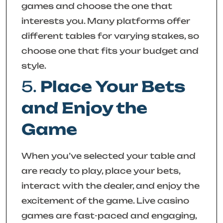
games and choose the one that
interests you. Many platforms offer
different tables for varying stakes, so
choose one that fits your budget and
style.
5.
Place Your Bets
and Enjoy the
Game
When you’ve selected your table and
are ready to play, place your bets,
interact with the dealer, and enjoy the
excitement of the game. Live casino
games are fast-paced and engaging,