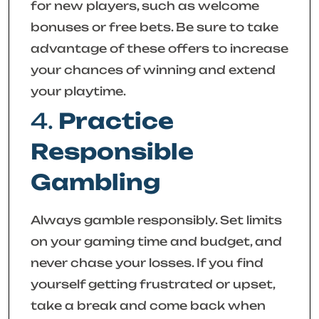
for new players, such as welcome
bonuses or free bets. Be sure to take
advantage of these offers to increase
your chances of winning and extend
your playtime.
4.
Practice
Responsible
Gambling
Always gamble responsibly. Set limits
on your gaming time and budget, and
never chase your losses. If you find
yourself getting frustrated or upset,
take a break and come back when