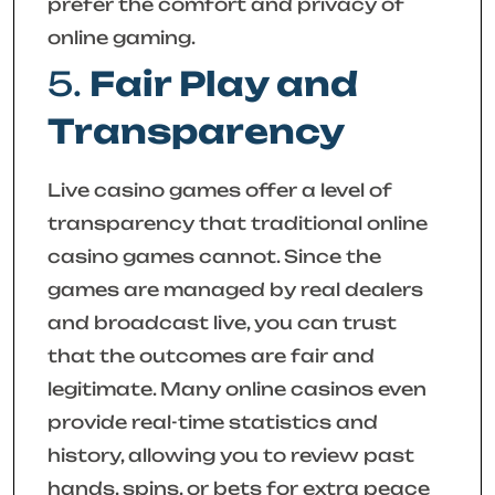
prefer the comfort and privacy of
online gaming.
5.
Fair Play and
Transparency
Live casino games offer a level of
transparency that traditional online
casino games cannot. Since the
games are managed by real dealers
and broadcast live, you can trust
that the outcomes are fair and
legitimate. Many online casinos even
provide real-time statistics and
history, allowing you to review past
hands, spins, or bets for extra peace