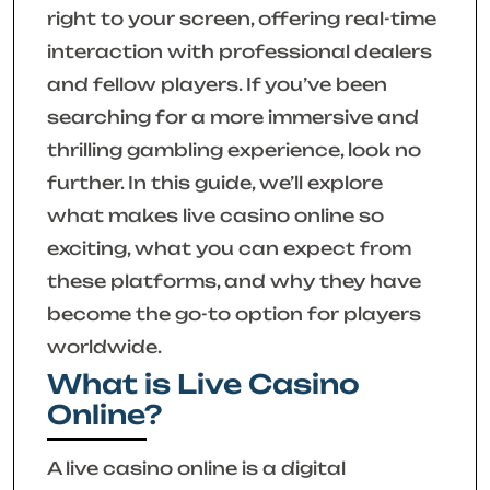
right to your screen, offering real-time
interaction with professional dealers
and fellow players. If you’ve been
searching for a more immersive and
thrilling gambling experience, look no
further. In this guide, we’ll explore
what makes live casino online so
exciting, what you can expect from
these platforms, and why they have
become the go-to option for players
worldwide.
What is Live Casino
Online?
A live casino online is a digital