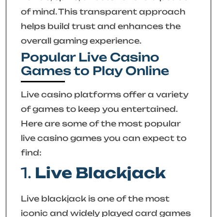
of mind. This transparent approach
helps build trust and enhances the
overall gaming experience.
Popular Live Casino
Games to Play Online
Live casino platforms offer a variety
of games to keep you entertained.
Here are some of the most popular
live casino games you can expect to
find:
1.
Live Blackjack
Live blackjack is one of the most
iconic and widely played card games