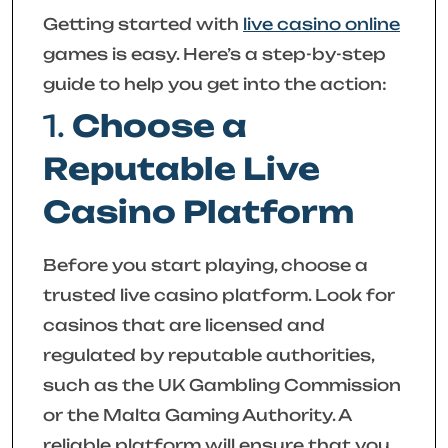
Getting started with
live casino online
games is easy. Here’s a step-by-step
guide to help you get into the action:
1.
Choose a
Reputable Live
Casino Platform
Before you start playing, choose a
trusted live casino platform. Look for
casinos that are licensed and
regulated by reputable authorities,
such as the UK Gambling Commission
or the Malta Gaming Authority. A
reliable platform will ensure that you