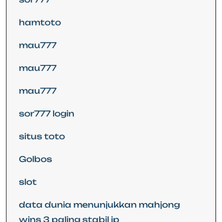
hamtoto
mau777
mau777
mau777
sor777 login
situs toto
Golbos
slot
data dunia menunjukkan mahjong
wins 3 paling stabil jp